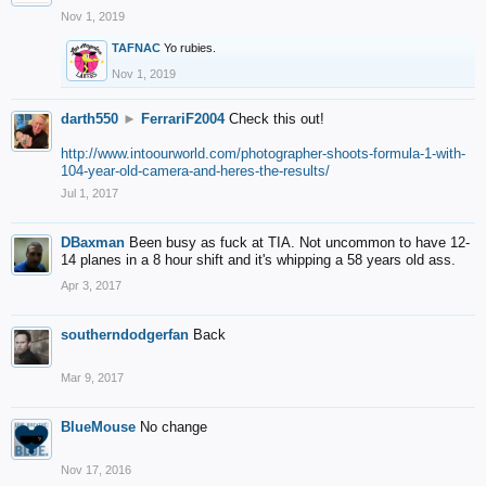
Nov 1, 2019
TAFNAC
Yo rubies.
Nov 1, 2019
darth550
►
FerrariF2004
Check this out!
http://www.intoourworld.com/photographer-shoots-formula-1-with-
104-year-old-camera-and-heres-the-results/
Jul 1, 2017
DBaxman
Been busy as fuck at TIA. Not uncommon to have 12-
14 planes in a 8 hour shift and it's whipping a 58 years old ass.
Apr 3, 2017
southerndodgerfan
Back
Mar 9, 2017
BlueMouse
No change
Nov 17, 2016