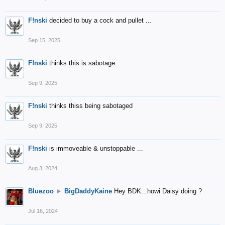
F!nski
decided to buy a cock and pullet ...
Sep 15, 2025
F!nski
thinks this is sabotage.
Sep 9, 2025
F!nski
thinks thiss being sabotaged
Sep 9, 2025
F!nski
is immoveable & unstoppable ...
Aug 3, 2024
Bluezoo
►
BigDaddyKaine
Hey BDK...howi Daisy doing ?
Jul 16, 2024