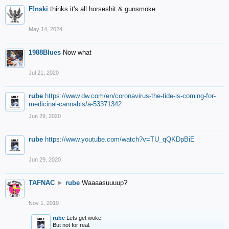
F!nski
thinks it's all horseshit & gunsmoke...
May 14, 2024
1988Blues
Now what
Jul 21, 2020
rube
https://www.dw.com/en/coronavirus-the-tide-is-coming-for-
medicinal-cannabis/a-53371342
Jun 29, 2020
rube
https://www.youtube.com/watch?v=TU_qQKDpBiE
Jun 29, 2020
TAFNAC
►
rube
Waaaasuuuup?
Nov 1, 2019
rube
Lets get woke!
But not for real.