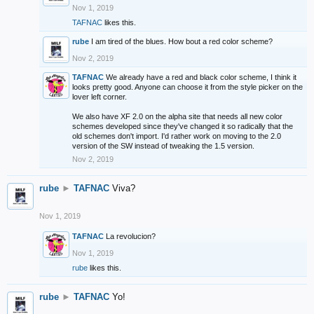
Nov 1, 2019
TAFNAC
likes this.
rube
I am tired of the blues. How bout a red color scheme?
Nov 2, 2019
TAFNAC
We already have a red and black color scheme, I think it
looks pretty good. Anyone can choose it from the style picker on the
lover left corner.
We also have XF 2.0 on the alpha site that needs all new color
schemes developed since they've changed it so radically that the
old schemes don't import. I'd rather work on moving to the 2.0
version of the SW instead of tweaking the 1.5 version.
Nov 2, 2019
rube
►
TAFNAC
Viva?
Nov 1, 2019
TAFNAC
La revolucion?
Nov 1, 2019
rube
likes this.
rube
►
TAFNAC
Yo!