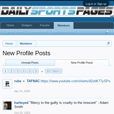
Log in or Sign up
Home
Dodgers
Forums
Members
Current Visitors
Recent Activity
New Profile Posts
...
Home
Members
New Profile Posts
Unread Posts
New Profile Posts
1
2
3
4
5
6
→
10
Next >
rube
►
TAFNAC
https://www.youtube.com/shorts/d2zbK77ySPo
Apr 14, 2026
harkeyed
"Mercy to the guilty is cruelty to the innocent" - Adam
Smith
Oct 20, 2025