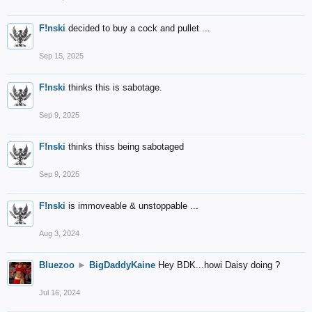
F!nski
decided to buy a cock and pullet ...
Sep 15, 2025
F!nski
thinks this is sabotage.
Sep 9, 2025
F!nski
thinks thiss being sabotaged
Sep 9, 2025
F!nski
is immoveable & unstoppable ...
Aug 3, 2024
Bluezoo
►
BigDaddyKaine
Hey BDK...howi Daisy doing ?
Jul 16, 2024