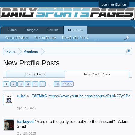
Log in or Sign up
Home
Dodgers
Forums
Members
Current Visitors
Recent Activity
New Profile Posts
...
Home
Members
New Profile Posts
Unread Posts
New Profile Posts
1
2
3
4
5
6
→
10
Next >
rube
►
TAFNAC
https://www.youtube.com/shorts/d2zbK77ySPo
Apr 14, 2026
harkeyed
"Mercy to the guilty is cruelty to the innocent" - Adam
Smith
Oct 20, 2025