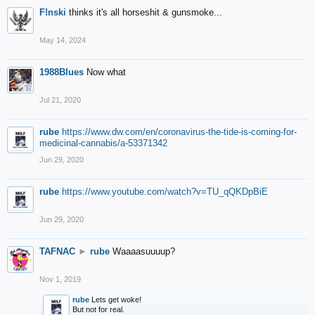
F!nski
thinks it's all horseshit & gunsmoke...
May 14, 2024
1988Blues
Now what
Jul 21, 2020
rube
https://www.dw.com/en/coronavirus-the-tide-is-coming-for-
medicinal-cannabis/a-53371342
Jun 29, 2020
rube
https://www.youtube.com/watch?v=TU_qQKDpBiE
Jun 29, 2020
TAFNAC
►
rube
Waaaasuuuup?
Nov 1, 2019
rube
Lets get woke!
But not for real.