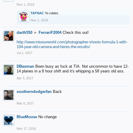
Nov 1, 2019
TAFNAC
Yo rubies.
Nov 1, 2019
darth550
►
FerrariF2004
Check this out!
http://www.intoourworld.com/photographer-shoots-formula-1-with-
104-year-old-camera-and-heres-the-results/
Jul 1, 2017
DBaxman
Been busy as fuck at TIA. Not uncommon to have 12-
14 planes in a 8 hour shift and it's whipping a 58 years old ass.
Apr 3, 2017
southerndodgerfan
Back
Mar 9, 2017
BlueMouse
No change
Nov 17, 2016