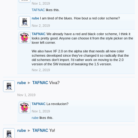
Nov 1, 2019
TAFNAC
likes this.
rube
I am tired of the blues. How bout a red color scheme?
Nov 2, 2019
TAFNAC
We already have a red and black color scheme, I think it
looks pretty good. Anyone can choose it from the style picker on the
lover left corner.
We also have XF 2.0 on the alpha site that needs all new color
schemes developed since they've changed it so radically that the
old schemes don't import. I'd rather work on moving to the 2.0
version of the SW instead of tweaking the 1.5 version.
Nov 2, 2019
rube
►
TAFNAC
Viva?
Nov 1, 2019
TAFNAC
La revolucion?
Nov 1, 2019
rube
likes this.
rube
►
TAFNAC
Yo!