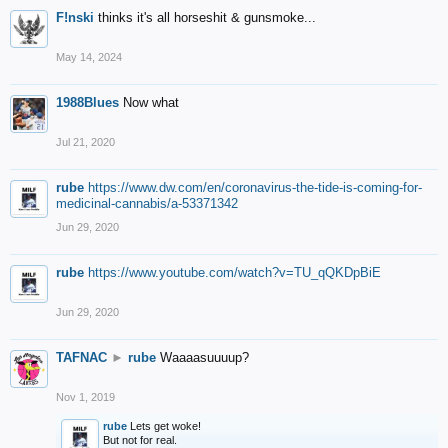
F!nski
thinks it's all horseshit & gunsmoke...
May 14, 2024
1988Blues
Now what
Jul 21, 2020
rube
https://www.dw.com/en/coronavirus-the-tide-is-coming-for-
medicinal-cannabis/a-53371342
Jun 29, 2020
rube
https://www.youtube.com/watch?v=TU_qQKDpBiE
Jun 29, 2020
TAFNAC
►
rube
Waaaasuuuup?
Nov 1, 2019
rube
Lets get woke!
But not for real.