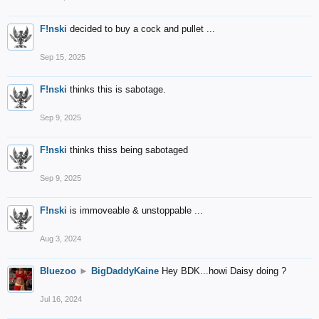
F!nski
decided to buy a cock and pullet ...
Sep 15, 2025
F!nski
thinks this is sabotage.
Sep 9, 2025
F!nski
thinks thiss being sabotaged
Sep 9, 2025
F!nski
is immoveable & unstoppable ...
Aug 3, 2024
Bluezoo
►
BigDaddyKaine
Hey BDK...howi Daisy doing ?
Jul 16, 2024