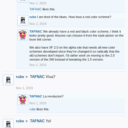
Nov 1, 2019
TAFNAC
likes this.
rube
I am tired of the blues. How bout a red color scheme?
Nov 2, 2019
TAFNAC
We already have a red and black color scheme, I think it
looks pretty good. Anyone can choose it from the style picker on the
lover left corner.
We also have XF 2.0 on the alpha site that needs all new color
schemes developed since they've changed it so radically that the
old schemes don't import. I'd rather work on moving to the 2.0
version of the SW instead of tweaking the 1.5 version.
Nov 2, 2019
rube
►
TAFNAC
Viva?
Nov 1, 2019
TAFNAC
La revolucion?
Nov 1, 2019
rube
likes this.
rube
►
TAFNAC
Yo!