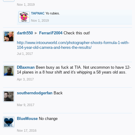
Nov 1, 2019
TAFNAC
Yo rubies.
Nov 1, 2019
darth550
►
FerrariF2004
Check this out!
http://www.intoourworld.com/photographer-shoots-formula-1-with-
104-year-old-camera-and-heres-the-results/
Jul 1, 2017
DBaxman
Been busy as fuck at TIA. Not uncommon to have 12-
14 planes in a 8 hour shift and it's whipping a 58 years old ass.
Apr 3, 2017
southerndodgerfan
Back
Mar 9, 2017
BlueMouse
No change
Nov 17, 2016