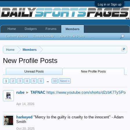
Log in or Sign up
Home
Dodgers
Forums
Members
Current Visitors
Recent Activity
New Profile Posts
...
Home
Members
New Profile Posts
Unread Posts
New Profile Posts
1
2
3
4
5
6
→
10
Next >
rube
►
TAFNAC
https://www.youtube.com/shorts/d2zbK77ySPo
Apr 14, 2026
harkeyed
"Mercy to the guilty is cruelty to the innocent" - Adam
Smith
Oct 20, 2025