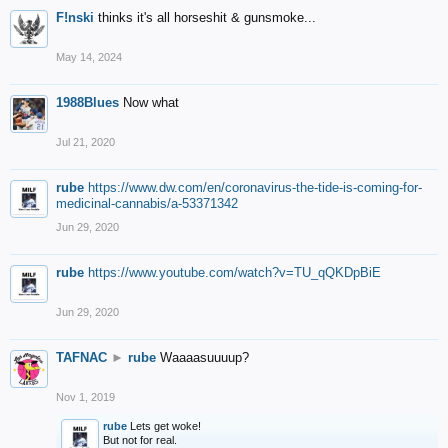
F!nski
thinks it's all horseshit & gunsmoke...
May 14, 2024
1988Blues
Now what
Jul 21, 2020
rube
https://www.dw.com/en/coronavirus-the-tide-is-coming-for-
medicinal-cannabis/a-53371342
Jun 29, 2020
rube
https://www.youtube.com/watch?v=TU_qQKDpBiE
Jun 29, 2020
TAFNAC
►
rube
Waaaasuuuup?
Nov 1, 2019
rube
Lets get woke!
But not for real.