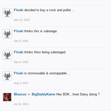
F!nski
decided to buy a cock and pullet ...
Sep 15, 2025
F!nski
thinks this is sabotage.
Sep 9, 2025
F!nski
thinks thiss being sabotaged
Sep 9, 2025
F!nski
is immoveable & unstoppable ...
Aug 3, 2024
Bluezoo
►
BigDaddyKaine
Hey BDK...howi Daisy doing ?
Jul 16, 2024