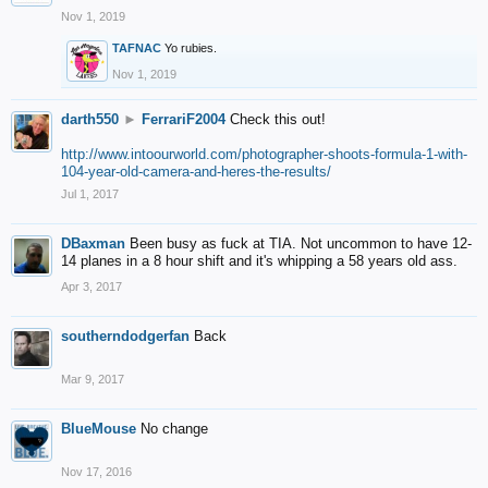
Nov 1, 2019
TAFNAC
Yo rubies.
Nov 1, 2019
darth550
►
FerrariF2004
Check this out!
http://www.intoourworld.com/photographer-shoots-formula-1-with-
104-year-old-camera-and-heres-the-results/
Jul 1, 2017
DBaxman
Been busy as fuck at TIA. Not uncommon to have 12-
14 planes in a 8 hour shift and it's whipping a 58 years old ass.
Apr 3, 2017
southerndodgerfan
Back
Mar 9, 2017
BlueMouse
No change
Nov 17, 2016