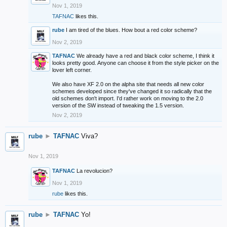
Nov 1, 2019
TAFNAC
likes this.
rube
I am tired of the blues. How bout a red color scheme?
Nov 2, 2019
TAFNAC
We already have a red and black color scheme, I think it
looks pretty good. Anyone can choose it from the style picker on the
lover left corner.
We also have XF 2.0 on the alpha site that needs all new color
schemes developed since they've changed it so radically that the
old schemes don't import. I'd rather work on moving to the 2.0
version of the SW instead of tweaking the 1.5 version.
Nov 2, 2019
rube
►
TAFNAC
Viva?
Nov 1, 2019
TAFNAC
La revolucion?
Nov 1, 2019
rube
likes this.
rube
►
TAFNAC
Yo!