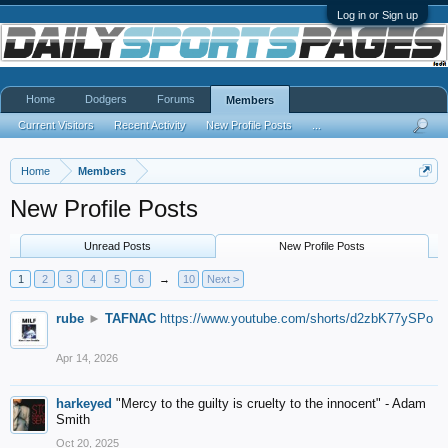
Log in or Sign up
Home
Dodgers
Forums
Members
Current Visitors
Recent Activity
New Profile Posts
...
Home
Members
New Profile Posts
Unread Posts
New Profile Posts
1
2
3
4
5
6
→
10
Next >
rube
►
TAFNAC
https://www.youtube.com/shorts/d2zbK77ySPo
Apr 14, 2026
harkeyed
"Mercy to the guilty is cruelty to the innocent" - Adam
Smith
Oct 20, 2025