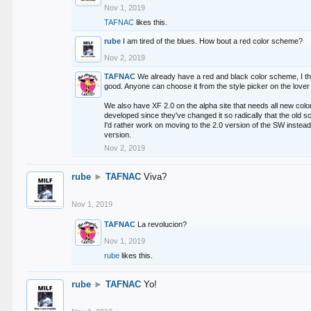
Nov 1, 2019
TAFNAC
likes this.
rube
I am tired of the blues. How bout a red color scheme?
Nov 2, 2019
TAFNAC
We already have a red and black color scheme, I thi
good. Anyone can choose it from the style picker on the lover 
We also have XF 2.0 on the alpha site that needs all new co
developed since they've changed it so radically that the old 
I'd rather work on moving to the 2.0 version of the SW instead
version.
Nov 2, 2019
rube
►
TAFNAC
Viva?
Nov 1, 2019
TAFNAC
La revolucion?
Nov 1, 2019
rube
likes this.
rube
►
TAFNAC
Yo!