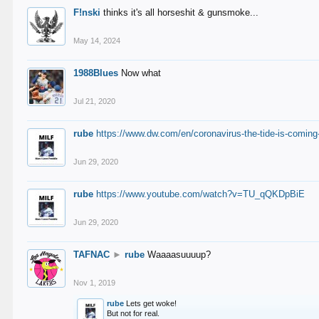
F!nski
thinks it's all horseshit & gunsmoke...
May 14, 2024
1988Blues
Now what
Jul 21, 2020
rube
https://www.dw.com/en/coronavirus-the-tide-is-coming
Jun 29, 2020
rube
https://www.youtube.com/watch?v=TU_qQKDpBiE
Jun 29, 2020
TAFNAC
►
rube
Waaaasuuuup?
Nov 1, 2019
rube
Lets get woke!
But not for real.