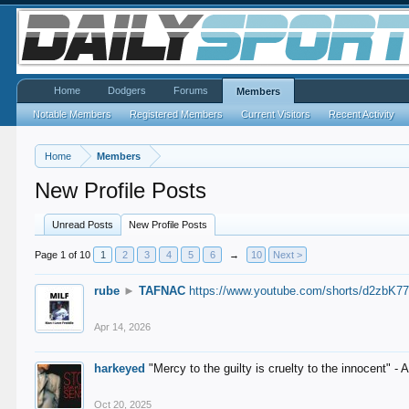
Home
Dodgers
Forums
Members
Notable Members
Registered Members
Current Visitors
Recent Activity
Home
Members
New Profile Posts
Unread Posts
New Profile Posts
Page 1 of 10
1
2
3
4
5
6
→
10
Next >
rube
►
TAFNAC
https://www.youtube.com/shorts/d2zbK7
Apr 14, 2026
harkeyed
"Mercy to the guilty is cruelty to the innocent" 
Oct 20, 2025