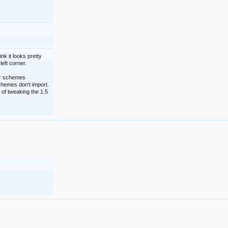
nk it looks pretty
left corner.
lor schemes
schemes don't import.
 of tweaking the 1.5