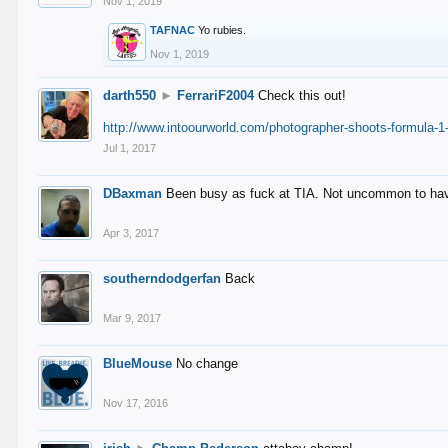
Nov 1, 2019
TAFNAC
Yo rubies.
Nov 1, 2019
darth550
►
FerrariF2004
Check this out!
http://www.intoourworld.com/photographer-shoots-formula-1-
Jul 1, 2017
DBaxman
Been busy as fuck at TIA. Not uncommon to have 
Apr 3, 2017
southerndodgerfan
Back
Mar 9, 2017
BlueMouse
No change
Nov 17, 2016