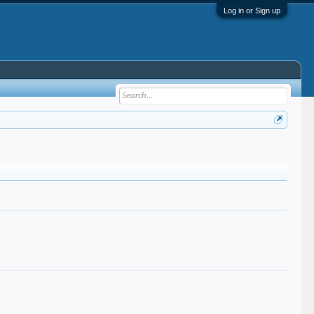
Log in or Sign up