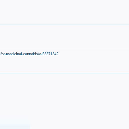
-for-medicinal-cannabis/a-53371342