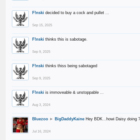
F!nski
decided to buy a cock and pullet ...
Sep 15, 2025
F!nski
thinks this is sabotage.
Sep 9, 2025
F!nski
thinks thiss being sabotaged
Sep 9, 2025
F!nski
is immoveable & unstoppable ...
Aug 3, 2024
Bluezoo
►
BigDaddyKaine
Hey BDK...howi Daisy doing 
Jul 16, 2024