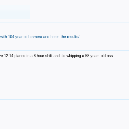
with-104-year-old-camera-and-heres-the-results/
12-14 planes in a 8 hour shift and it's whipping a 58 years old ass.