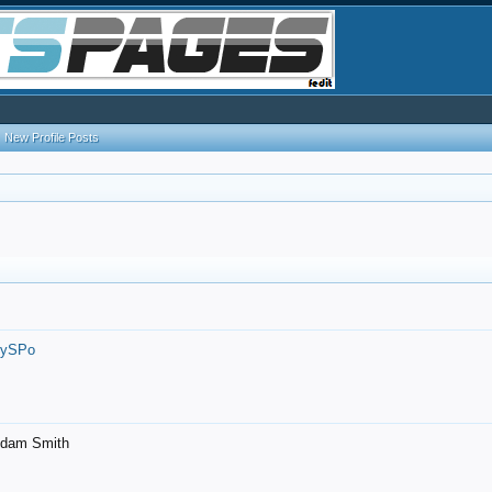
New Profile Posts
7ySPo
- Adam Smith