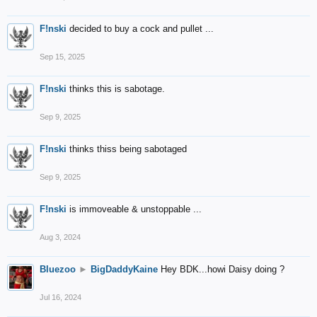
F!nski
decided to buy a cock and pullet ...
Sep 15, 2025
F!nski
thinks this is sabotage.
Sep 9, 2025
F!nski
thinks thiss being sabotaged
Sep 9, 2025
F!nski
is immoveable & unstoppable ...
Aug 3, 2024
Bluezoo
►
BigDaddyKaine
Hey BDK...howi Daisy doing ?
Jul 16, 2024