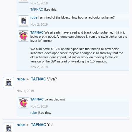
Nov 1, 2019
TAFNAC
likes this.
rube
I am tired of the blues. How bout a red color scheme?
Nov 2, 2019
TAFNAC
We already have a red and black color scheme, I think it
looks pretty good. Anyone can choose it from the style picker on the
lover left corner.
We also have XF 2.0 on the alpha site that needs all new color
schemes developed since they've changed it so radically that the
old schemes don't import. I'd rather work on moving to the 2.0
version of the SW instead of tweaking the 1.5 version.
Nov 2, 2019
rube
►
TAFNAC
Viva?
Nov 1, 2019
TAFNAC
La revolucion?
Nov 1, 2019
rube
likes this.
rube
►
TAFNAC
Yo!