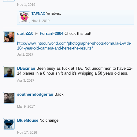
Nov 1, 2019
TAFNAC
Yo rubies.
Nov 1, 2019
darth550
►
FerrariF2004
Check this out!
http://www.intoourworld.com/photographer-shoots-formula-1-with-
104-year-old-camera-and-heres-the-results/
Jul 1, 2017
DBaxman
Been busy as fuck at TIA. Not uncommon to have 12-
14 planes in a 8 hour shift and it's whipping a 58 years old ass.
Apr 3, 2017
southerndodgerfan
Back
Mar 9, 2017
BlueMouse
No change
Nov 17, 2016