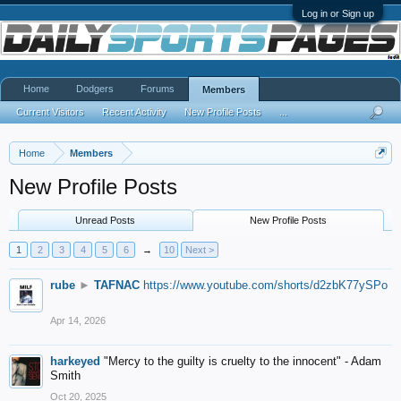
Log in or Sign up
Home
Dodgers
Forums
Members
Current Visitors
Recent Activity
New Profile Posts
...
Home
Members
New Profile Posts
Unread Posts
New Profile Posts
1
2
3
4
5
6
→
10
Next >
rube
►
TAFNAC
https://www.youtube.com/shorts/d2zbK77ySPo
Apr 14, 2026
harkeyed
"Mercy to the guilty is cruelty to the innocent" - Adam
Smith
Oct 20, 2025