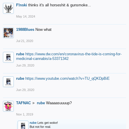
F!nski
thinks it's all horseshit & gunsmoke...
May 14, 2024
1988Blues
Now what
Jul 21, 2020
rube
https://www.dw.com/en/coronavirus-the-tide-is-coming-for-
medicinal-cannabis/a-53371342
Jun 29, 2020
rube
https://www.youtube.com/watch?v=TU_qQKDpBiE
Jun 29, 2020
TAFNAC
►
rube
Waaaasuuuup?
Nov 1, 2019
rube
Lets get woke!
But not for real.