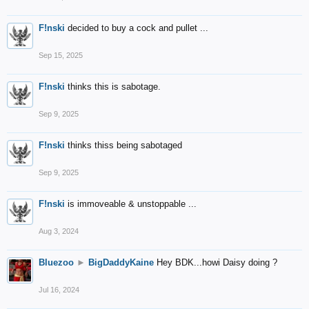
F!nski
decided to buy a cock and pullet ...
Sep 15, 2025
F!nski
thinks this is sabotage.
Sep 9, 2025
F!nski
thinks thiss being sabotaged
Sep 9, 2025
F!nski
is immoveable & unstoppable ...
Aug 3, 2024
Bluezoo
►
BigDaddyKaine
Hey BDK...howi Daisy doing ?
Jul 16, 2024