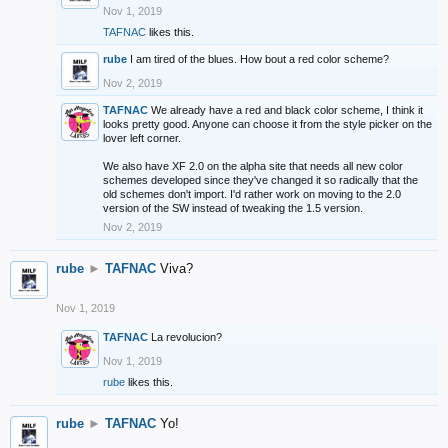
Nov 1, 2019
TAFNAC
likes this.
rube
I am tired of the blues. How bout a red color scheme?
Nov 2, 2019
TAFNAC
We already have a red and black color scheme, I think it
looks pretty good. Anyone can choose it from the style picker on the
lover left corner.
We also have XF 2.0 on the alpha site that needs all new color
schemes developed since they've changed it so radically that the
old schemes don't import. I'd rather work on moving to the 2.0
version of the SW instead of tweaking the 1.5 version.
Nov 2, 2019
rube
►
TAFNAC
Viva?
Nov 1, 2019
TAFNAC
La revolucion?
Nov 1, 2019
rube
likes this.
rube
►
TAFNAC
Yo!