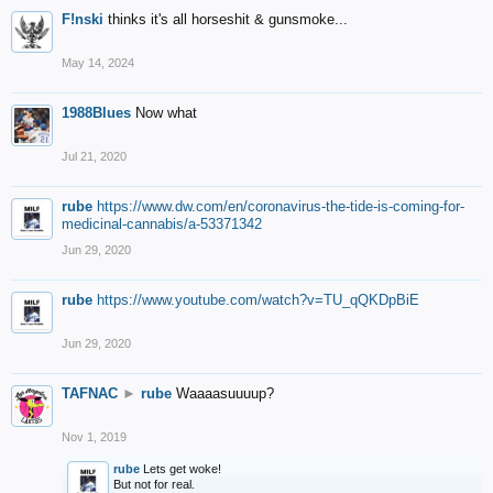
F!nski
thinks it's all horseshit & gunsmoke...
May 14, 2024
1988Blues
Now what
Jul 21, 2020
rube
https://www.dw.com/en/coronavirus-the-tide-is-coming-for-
medicinal-cannabis/a-53371342
Jun 29, 2020
rube
https://www.youtube.com/watch?v=TU_qQKDpBiE
Jun 29, 2020
TAFNAC
►
rube
Waaaasuuuup?
Nov 1, 2019
rube
Lets get woke!
But not for real.