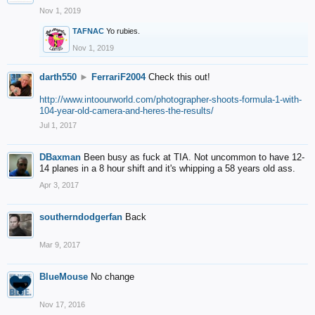
Nov 1, 2019
TAFNAC
Yo rubies.
Nov 1, 2019
darth550
►
FerrariF2004
Check this out!
http://www.intoourworld.com/photographer-shoots-formula-1-with-
104-year-old-camera-and-heres-the-results/
Jul 1, 2017
DBaxman
Been busy as fuck at TIA. Not uncommon to have 12-
14 planes in a 8 hour shift and it's whipping a 58 years old ass.
Apr 3, 2017
southerndodgerfan
Back
Mar 9, 2017
BlueMouse
No change
Nov 17, 2016