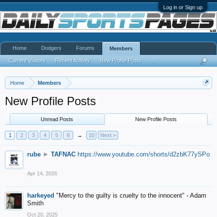
Log in or Sign up
Home
Dodgers
Forums
Members
Current Visitors
Recent Activity
New Profile Posts
...
Home
Members
New Profile Posts
Unread Posts
New Profile Posts
1
2
3
4
5
6
→
10
Next >
rube
►
TAFNAC
https://www.youtube.com/shorts/d2zbK77ySPo
Apr 14, 2026
harkeyed
"Mercy to the guilty is cruelty to the innocent" - Adam
Smith
Oct 20, 2025