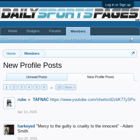
Log in or Sign up
Home
Dodgers
Forums
Members
Current Visitors
Recent Activity
New Profile Posts
...
Home
Members
New Profile Posts
Unread Posts
New Profile Posts
1
2
3
4
5
6
→
10
Next >
rube
►
TAFNAC
https://www.youtube.com/shorts/d2zbK77ySPo
Apr 14, 2026
harkeyed
"Mercy to the guilty is cruelty to the innocent" - Adam
Smith
Oct 20, 2025