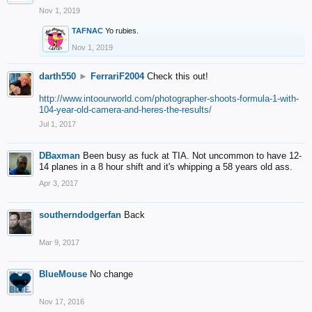
Nov 1, 2019
TAFNAC
Yo rubies.
Nov 1, 2019
darth550
►
FerrariF2004
Check this out!
http://www.intoourworld.com/photographer-shoots-formula-1-with-
104-year-old-camera-and-heres-the-results/
Jul 1, 2017
DBaxman
Been busy as fuck at TIA. Not uncommon to have 12-
14 planes in a 8 hour shift and it's whipping a 58 years old ass.
Apr 3, 2017
southerndodgerfan
Back
Mar 9, 2017
BlueMouse
No change
Nov 17, 2016