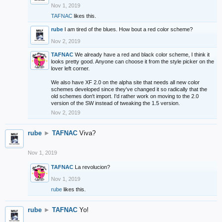
Nov 1, 2019
TAFNAC
likes this.
rube
I am tired of the blues. How bout a red color scheme?
Nov 2, 2019
TAFNAC
We already have a red and black color scheme, I think it
looks pretty good. Anyone can choose it from the style picker on the
lover left corner.
We also have XF 2.0 on the alpha site that needs all new color
schemes developed since they've changed it so radically that the
old schemes don't import. I'd rather work on moving to the 2.0
version of the SW instead of tweaking the 1.5 version.
Nov 2, 2019
rube
►
TAFNAC
Viva?
Nov 1, 2019
TAFNAC
La revolucion?
Nov 1, 2019
rube
likes this.
rube
►
TAFNAC
Yo!