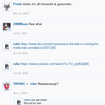
F!nski
thinks it's all horseshit & gunsmoke...
May 14, 2024
1988Blues
Now what
Jul 21, 2020
rube
https://www.dw.com/en/coronavirus-the-tide-is-coming-for-
medicinal-cannabis/a-53371342
Jun 29, 2020
rube
https://www.youtube.com/watch?v=TU_qQKDpBiE
Jun 29, 2020
TAFNAC
►
rube
Waaaasuuuup?
Nov 1, 2019
rube
Lets get woke!
But not for real.