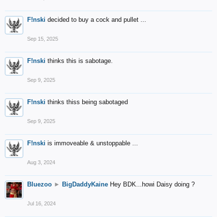
F!nski
decided to buy a cock and pullet ...
Sep 15, 2025
F!nski
thinks this is sabotage.
Sep 9, 2025
F!nski
thinks thiss being sabotaged
Sep 9, 2025
F!nski
is immoveable & unstoppable ...
Aug 3, 2024
Bluezoo
►
BigDaddyKaine
Hey BDK...howi Daisy doing ?
Jul 16, 2024