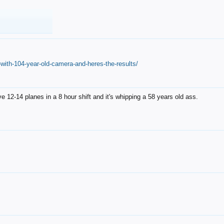
with-104-year-old-camera-and-heres-the-results/
12-14 planes in a 8 hour shift and it's whipping a 58 years old ass.