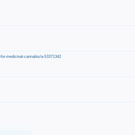
-for-medicinal-cannabis/a-53371342