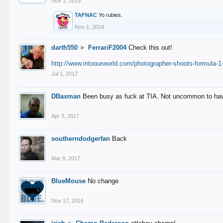
Nov 1, 2019
TAFNAC
Yo rubies.
Nov 1, 2019
darth550
►
FerrariF2004
Check this out!
http://www.intoourworld.com/photographer-shoots-formula-1-
Jul 1, 2017
DBaxman
Been busy as fuck at TIA. Not uncommon to have 
Apr 3, 2017
southerndodgerfan
Back
Mar 9, 2017
BlueMouse
No change
Nov 17, 2016