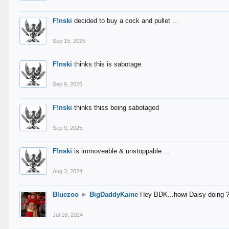
F!nski
decided to buy a cock and pullet ...
Sep 15, 2025
F!nski
thinks this is sabotage.
Sep 9, 2025
F!nski
thinks thiss being sabotaged
Sep 9, 2025
F!nski
is immoveable & unstoppable ...
Aug 3, 2024
Bluezoo
►
BigDaddyKaine
Hey BDK...howi Daisy doing 
Jul 16, 2024