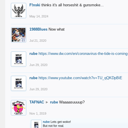
F!nski
thinks it's all horseshit & gunsmoke...
May 14, 2024
1988Blues
Now what
Jul 21, 2020
rube
https://www.dw.com/en/coronavirus-the-tide-is-coming
Jun 29, 2020
rube
https://www.youtube.com/watch?v=TU_qQKDpBiE
Jun 29, 2020
TAFNAC
►
rube
Waaaasuuuup?
Nov 1, 2019
rube
Lets get woke!
But not for real.