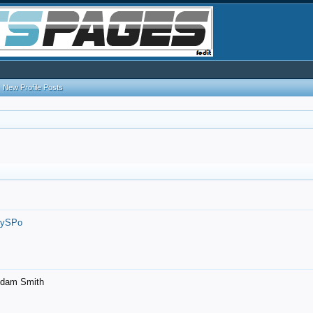
New Profile Posts
7ySPo
- Adam Smith