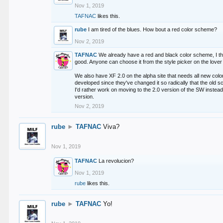
Nov 1, 2019
TAFNAC
likes this.
rube
I am tired of the blues. How bout a red color scheme?
Nov 2, 2019
TAFNAC
We already have a red and black color scheme, I thi
good. Anyone can choose it from the style picker on the lover 
We also have XF 2.0 on the alpha site that needs all new co
developed since they've changed it so radically that the old 
I'd rather work on moving to the 2.0 version of the SW instead
version.
Nov 2, 2019
rube
►
TAFNAC
Viva?
Nov 1, 2019
TAFNAC
La revolucion?
Nov 1, 2019
rube
likes this.
rube
►
TAFNAC
Yo!