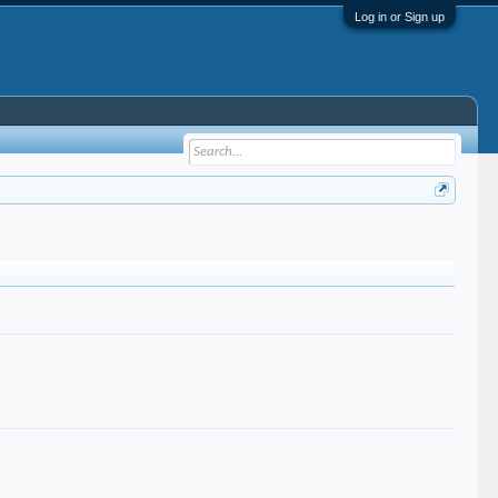
Log in or Sign up