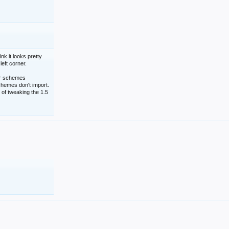
nk it looks pretty
left corner.
lor schemes
schemes don't import.
 of tweaking the 1.5