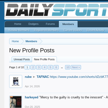
Home
Dodgers
Forums
Members
Notable Members
Registered Members
Current Visitors
Recent Activity
Home
Members
New Profile Posts
Unread Posts
New Profile Posts
Page 1 of 10
1
2
3
4
5
6
→
10
Next >
rube
►
TAFNAC
https://www.youtube.com/shorts/d2zbK7
Apr 14, 2026
harkeyed
"Mercy to the guilty is cruelty to the innocent" 
Oct 20, 2025