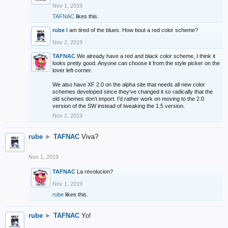
Nov 1, 2019
TAFNAC
likes this.
rube
I am tired of the blues. How bout a red color scheme?
Nov 2, 2019
TAFNAC
We already have a red and black color scheme, I think it
looks pretty good. Anyone can choose it from the style picker on the
lover left corner.
We also have XF 2.0 on the alpha site that needs all new color
schemes developed since they've changed it so radically that the
old schemes don't import. I'd rather work on moving to the 2.0
version of the SW instead of tweaking the 1.5 version.
Nov 2, 2019
rube
►
TAFNAC
Viva?
Nov 1, 2019
TAFNAC
La revolucion?
Nov 1, 2019
rube
likes this.
rube
►
TAFNAC
Yo!