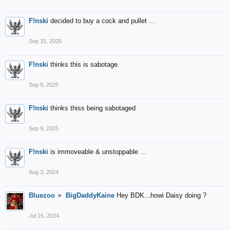
F!nski
decided to buy a cock and pullet ...
Sep 15, 2025
F!nski
thinks this is sabotage.
Sep 9, 2025
F!nski
thinks thiss being sabotaged
Sep 9, 2025
F!nski
is immoveable & unstoppable ...
Aug 3, 2024
Bluezoo
►
BigDaddyKaine
Hey BDK...howi Daisy doing ?
Jul 16, 2024