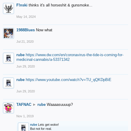
F!nski
thinks it's all horseshit & gunsmoke...
May 14, 2024
1988Blues
Now what
Jul 21, 2020
rube
https://www.dw.com/en/coronavirus-the-tide-is-coming-for-
medicinal-cannabis/a-53371342
Jun 29, 2020
rube
https://www.youtube.com/watch?v=TU_qQKDpBiE
Jun 29, 2020
TAFNAC
►
rube
Waaaasuuuup?
Nov 1, 2019
rube
Lets get woke!
But not for real.