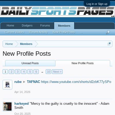
Log in or Sign up
Home
Dodgers
Forums
Members
Current Visitors
Recent Activity
New Profile Posts
...
Home
Members
New Profile Posts
Unread Posts
New Profile Posts
1
2
3
4
5
6
→
10
Next >
rube
►
TAFNAC
https://www.youtube.com/shorts/d2zbK77ySPo
Apr 14, 2026
harkeyed
"Mercy to the guilty is cruelty to the innocent" - Adam
Smith
Oct 20, 2025