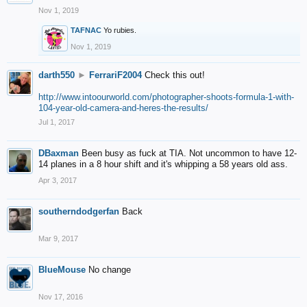
Nov 1, 2019
TAFNAC
Yo rubies.
Nov 1, 2019
darth550
►
FerrariF2004
Check this out!
http://www.intoourworld.com/photographer-shoots-formula-1-with-
104-year-old-camera-and-heres-the-results/
Jul 1, 2017
DBaxman
Been busy as fuck at TIA. Not uncommon to have 12-
14 planes in a 8 hour shift and it's whipping a 58 years old ass.
Apr 3, 2017
southerndodgerfan
Back
Mar 9, 2017
BlueMouse
No change
Nov 17, 2016