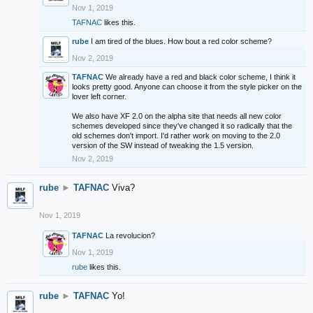
Nov 1, 2019
TAFNAC
likes this.
rube
I am tired of the blues. How bout a red color scheme?
Nov 2, 2019
TAFNAC
We already have a red and black color scheme, I think it
looks pretty good. Anyone can choose it from the style picker on the
lover left corner.
We also have XF 2.0 on the alpha site that needs all new color
schemes developed since they've changed it so radically that the
old schemes don't import. I'd rather work on moving to the 2.0
version of the SW instead of tweaking the 1.5 version.
Nov 2, 2019
rube
►
TAFNAC
Viva?
Nov 1, 2019
TAFNAC
La revolucion?
Nov 1, 2019
rube
likes this.
rube
►
TAFNAC
Yo!