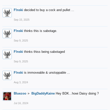
F!nski
decided to buy a cock and pullet ...
Sep 15, 2025
F!nski
thinks this is sabotage.
Sep 9, 2025
F!nski
thinks thiss being sabotaged
Sep 9, 2025
F!nski
is immoveable & unstoppable ...
Aug 3, 2024
Bluezoo
►
BigDaddyKaine
Hey BDK...howi Daisy doing ?
Jul 16, 2024