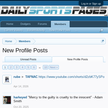
Log in or Sign up
Home
Dodgers
Forums
Members
Current Visitors
Recent Activity
New Profile Posts
...
Home
Members
New Profile Posts
Unread Posts
New Profile Posts
1
2
3
4
5
6
→
10
Next >
rube
►
TAFNAC
https://www.youtube.com/shorts/d2zbK77ySPo
Apr 14, 2026
harkeyed
"Mercy to the guilty is cruelty to the innocent" - Adam
Smith
Oct 20, 2025