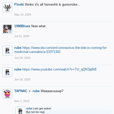
F!nski
thinks it's all horseshit & gunsmoke...
May 14, 2024
1988Blues
Now what
Jul 21, 2020
rube
https://www.dw.com/en/coronavirus-the-tide-is-coming-for-
medicinal-cannabis/a-53371342
Jun 29, 2020
rube
https://www.youtube.com/watch?v=TU_qQKDpBiE
Jun 29, 2020
TAFNAC
►
rube
Waaaasuuuup?
Nov 1, 2019
rube
Lets get woke!
But not for real.