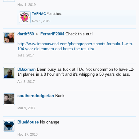
Nov 1, 2019
TAFNAC
Yo rubies.
Nov 1, 2019
darth550
►
FerrariF2004
Check this out!
http://www.intoourworld.com/photographer-shoots-formula-1-with-
104-year-old-camera-and-heres-the-results/
Jul 1, 2017
DBaxman
Been busy as fuck at TIA. Not uncommon to have 12-
14 planes in a 8 hour shift and it's whipping a 58 years old ass.
Apr 3, 2017
southerndodgerfan
Back
Mar 9, 2017
BlueMouse
No change
Nov 17, 2016