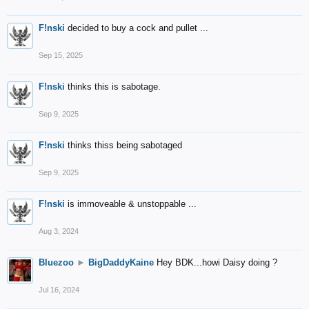
F!nski
decided to buy a cock and pullet ...
Sep 15, 2025
F!nski
thinks this is sabotage.
Sep 9, 2025
F!nski
thinks thiss being sabotaged
Sep 9, 2025
F!nski
is immoveable & unstoppable ...
Aug 3, 2024
Bluezoo
►
BigDaddyKaine
Hey BDK...howi Daisy doing ?
Jul 16, 2024