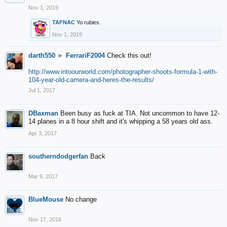
Nov 1, 2019
TAFNAC
Yo rubies.
Nov 1, 2019
darth550
►
FerrariF2004
Check this out!
http://www.intoourworld.com/photographer-shoots-formula-1-with-
104-year-old-camera-and-heres-the-results/
Jul 1, 2017
DBaxman
Been busy as fuck at TIA. Not uncommon to have 12-
14 planes in a 8 hour shift and it's whipping a 58 years old ass.
Apr 3, 2017
southerndodgerfan
Back
Mar 9, 2017
BlueMouse
No change
Nov 17, 2016