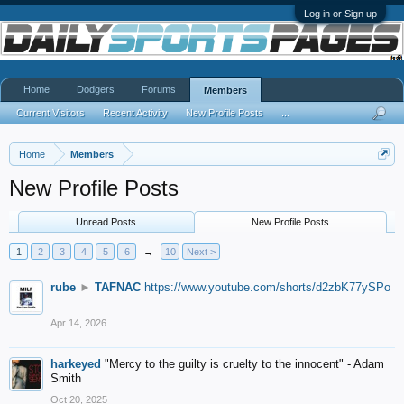
Log in or Sign up
Home
Dodgers
Forums
Members
Current Visitors
Recent Activity
New Profile Posts
...
Home
Members
New Profile Posts
Unread Posts
New Profile Posts
1
2
3
4
5
6
→
10
Next >
rube
►
TAFNAC
https://www.youtube.com/shorts/d2zbK77ySPo
Apr 14, 2026
harkeyed
"Mercy to the guilty is cruelty to the innocent" - Adam
Smith
Oct 20, 2025