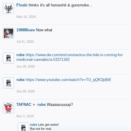
F!nski
thinks it's all horseshit & gunsmoke...
May 14, 2024
1988Blues
Now what
Jul 21, 2020
rube
https://www.dw.com/en/coronavirus-the-tide-is-coming-for-
medicinal-cannabis/a-53371342
Jun 29, 2020
rube
https://www.youtube.com/watch?v=TU_qQKDpBiE
Jun 29, 2020
TAFNAC
►
rube
Waaaasuuuup?
Nov 1, 2019
rube
Lets get woke!
But not for real.