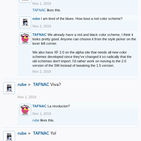
Nov 1, 2019
TAFNAC
likes this.
rube
I am tired of the blues. How bout a red color scheme?
Nov 2, 2019
TAFNAC
We already have a red and black color scheme, I think it
looks pretty good. Anyone can choose it from the style picker on the
lover left corner.
We also have XF 2.0 on the alpha site that needs all new color
schemes developed since they've changed it so radically that the
old schemes don't import. I'd rather work on moving to the 2.0
version of the SW instead of tweaking the 1.5 version.
Nov 2, 2019
rube
►
TAFNAC
Viva?
Nov 1, 2019
TAFNAC
La revolucion?
Nov 1, 2019
rube
likes this.
rube
►
TAFNAC
Yo!