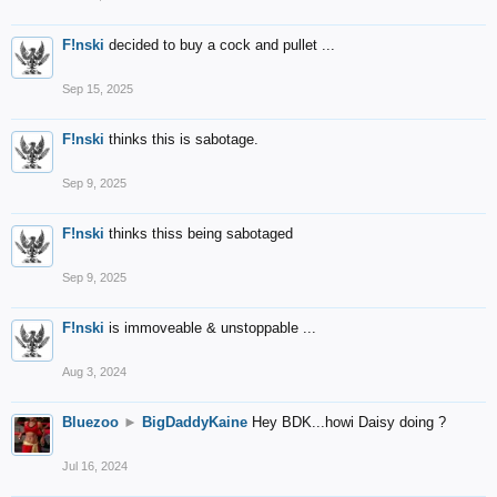
F!nski
decided to buy a cock and pullet ...
Sep 15, 2025
F!nski
thinks this is sabotage.
Sep 9, 2025
F!nski
thinks thiss being sabotaged
Sep 9, 2025
F!nski
is immoveable & unstoppable ...
Aug 3, 2024
Bluezoo
►
BigDaddyKaine
Hey BDK...howi Daisy doing ?
Jul 16, 2024