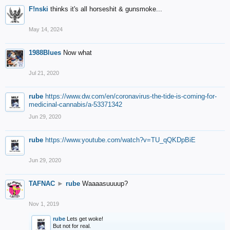
F!nski
thinks it's all horseshit & gunsmoke...
May 14, 2024
1988Blues
Now what
Jul 21, 2020
rube
https://www.dw.com/en/coronavirus-the-tide-is-coming-for-
medicinal-cannabis/a-53371342
Jun 29, 2020
rube
https://www.youtube.com/watch?v=TU_qQKDpBiE
Jun 29, 2020
TAFNAC
►
rube
Waaaasuuuup?
Nov 1, 2019
rube
Lets get woke!
But not for real.