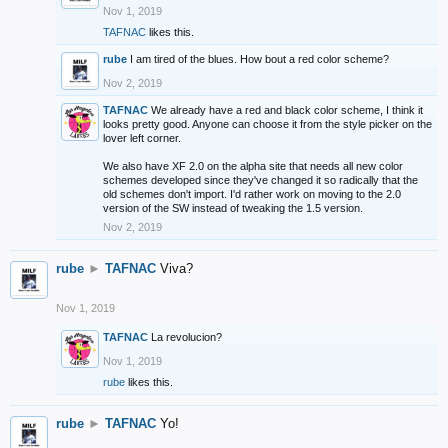
Nov 1, 2019
TAFNAC
likes this.
rube
I am tired of the blues. How bout a red color scheme?
Nov 2, 2019
TAFNAC
We already have a red and black color scheme, I think it
looks pretty good. Anyone can choose it from the style picker on the
lover left corner.
We also have XF 2.0 on the alpha site that needs all new color
schemes developed since they've changed it so radically that the
old schemes don't import. I'd rather work on moving to the 2.0
version of the SW instead of tweaking the 1.5 version.
Nov 2, 2019
rube
►
TAFNAC
Viva?
Nov 1, 2019
TAFNAC
La revolucion?
Nov 1, 2019
rube
likes this.
rube
►
TAFNAC
Yo!