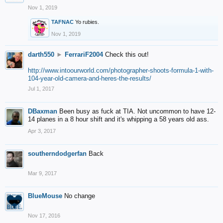
Nov 1, 2019
TAFNAC
Yo rubies.
Nov 1, 2019
darth550
►
FerrariF2004
Check this out!
http://www.intoourworld.com/photographer-shoots-formula-1-with-
104-year-old-camera-and-heres-the-results/
Jul 1, 2017
DBaxman
Been busy as fuck at TIA. Not uncommon to have 12-
14 planes in a 8 hour shift and it's whipping a 58 years old ass.
Apr 3, 2017
southerndodgerfan
Back
Mar 9, 2017
BlueMouse
No change
Nov 17, 2016