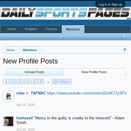
Log in or Sign up
Home
Dodgers
Forums
Members
Current Visitors
Recent Activity
New Profile Posts
...
Home
Members
New Profile Posts
Unread Posts
New Profile Posts
1
2
3
4
5
6
→
10
Next >
rube
►
TAFNAC
https://www.youtube.com/shorts/d2zbK77ySPo
Apr 14, 2026
harkeyed
"Mercy to the guilty is cruelty to the innocent" - Adam
Smith
Oct 20, 2025