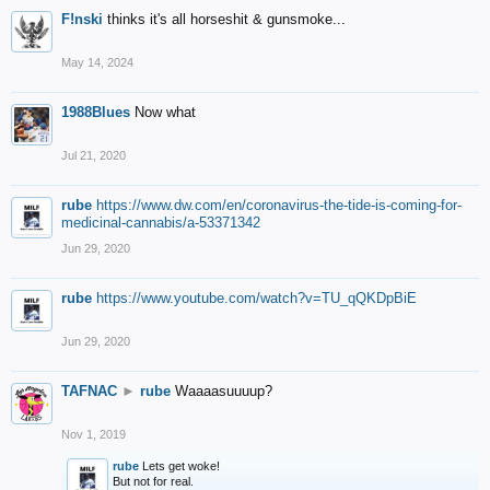
F!nski
thinks it's all horseshit & gunsmoke...
May 14, 2024
1988Blues
Now what
Jul 21, 2020
rube
https://www.dw.com/en/coronavirus-the-tide-is-coming-for-
medicinal-cannabis/a-53371342
Jun 29, 2020
rube
https://www.youtube.com/watch?v=TU_qQKDpBiE
Jun 29, 2020
TAFNAC
►
rube
Waaaasuuuup?
Nov 1, 2019
rube
Lets get woke!
But not for real.