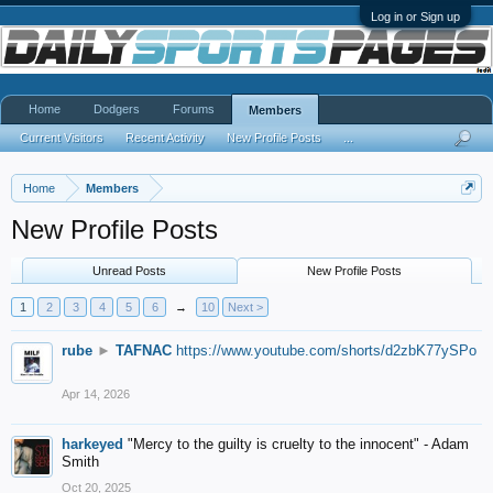
Log in or Sign up
Home
Dodgers
Forums
Members
Current Visitors
Recent Activity
New Profile Posts
...
Home
Members
New Profile Posts
Unread Posts
New Profile Posts
1
2
3
4
5
6
→
10
Next >
rube
►
TAFNAC
https://www.youtube.com/shorts/d2zbK77ySPo
Apr 14, 2026
harkeyed
"Mercy to the guilty is cruelty to the innocent" - Adam
Smith
Oct 20, 2025