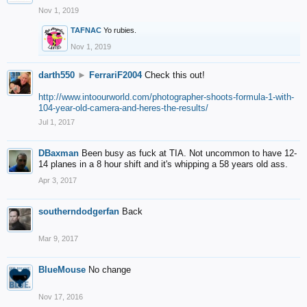
Nov 1, 2019
TAFNAC
Yo rubies.
Nov 1, 2019
darth550
►
FerrariF2004
Check this out!
http://www.intoourworld.com/photographer-shoots-formula-1-with-
104-year-old-camera-and-heres-the-results/
Jul 1, 2017
DBaxman
Been busy as fuck at TIA. Not uncommon to have 12-
14 planes in a 8 hour shift and it's whipping a 58 years old ass.
Apr 3, 2017
southerndodgerfan
Back
Mar 9, 2017
BlueMouse
No change
Nov 17, 2016