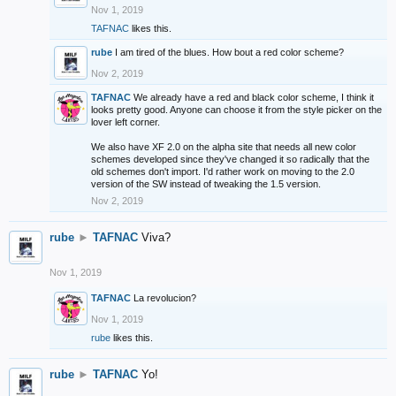
Nov 1, 2019
TAFNAC
likes this.
rube
I am tired of the blues. How bout a red color scheme?
Nov 2, 2019
TAFNAC
We already have a red and black color scheme, I think it
looks pretty good. Anyone can choose it from the style picker on the
lover left corner.
We also have XF 2.0 on the alpha site that needs all new color
schemes developed since they've changed it so radically that the
old schemes don't import. I'd rather work on moving to the 2.0
version of the SW instead of tweaking the 1.5 version.
Nov 2, 2019
rube
►
TAFNAC
Viva?
Nov 1, 2019
TAFNAC
La revolucion?
Nov 1, 2019
rube
likes this.
rube
►
TAFNAC
Yo!