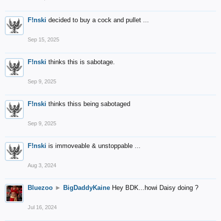
F!nski
decided to buy a cock and pullet ...
Sep 15, 2025
F!nski
thinks this is sabotage.
Sep 9, 2025
F!nski
thinks thiss being sabotaged
Sep 9, 2025
F!nski
is immoveable & unstoppable ...
Aug 3, 2024
Bluezoo
►
BigDaddyKaine
Hey BDK...howi Daisy doing ?
Jul 16, 2024