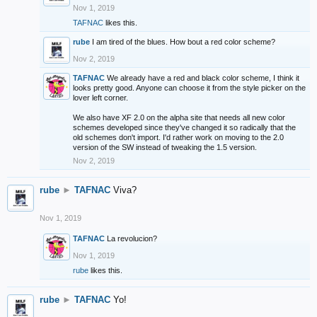
Nov 1, 2019
TAFNAC
likes this.
rube
I am tired of the blues. How bout a red color scheme?
Nov 2, 2019
TAFNAC
We already have a red and black color scheme, I think it
looks pretty good. Anyone can choose it from the style picker on the
lover left corner.
We also have XF 2.0 on the alpha site that needs all new color
schemes developed since they've changed it so radically that the
old schemes don't import. I'd rather work on moving to the 2.0
version of the SW instead of tweaking the 1.5 version.
Nov 2, 2019
rube
►
TAFNAC
Viva?
Nov 1, 2019
TAFNAC
La revolucion?
Nov 1, 2019
rube
likes this.
rube
►
TAFNAC
Yo!