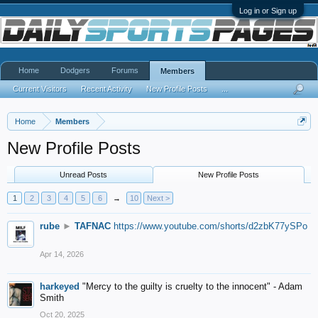
Log in or Sign up
Home
Dodgers
Forums
Members
Current Visitors
Recent Activity
New Profile Posts
...
Home
Members
New Profile Posts
Unread Posts
New Profile Posts
1
2
3
4
5
6
→
10
Next >
rube
►
TAFNAC
https://www.youtube.com/shorts/d2zbK77ySPo
Apr 14, 2026
harkeyed
"Mercy to the guilty is cruelty to the innocent" - Adam
Smith
Oct 20, 2025