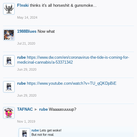
F!nski
thinks it's all horseshit & gunsmoke...
May 14, 2024
1988Blues
Now what
Jul 21, 2020
rube
https://www.dw.com/en/coronavirus-the-tide-is-coming-for-
medicinal-cannabis/a-53371342
Jun 29, 2020
rube
https://www.youtube.com/watch?v=TU_qQKDpBiE
Jun 29, 2020
TAFNAC
►
rube
Waaaasuuuup?
Nov 1, 2019
rube
Lets get woke!
But not for real.