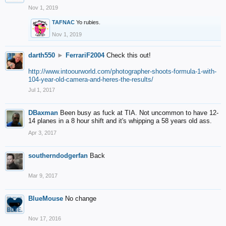
Nov 1, 2019
TAFNAC
Yo rubies.
Nov 1, 2019
darth550
►
FerrariF2004
Check this out!
http://www.intoourworld.com/photographer-shoots-formula-1-with-
104-year-old-camera-and-heres-the-results/
Jul 1, 2017
DBaxman
Been busy as fuck at TIA. Not uncommon to have 12-
14 planes in a 8 hour shift and it's whipping a 58 years old ass.
Apr 3, 2017
southerndodgerfan
Back
Mar 9, 2017
BlueMouse
No change
Nov 17, 2016