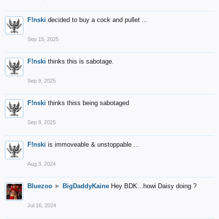
F!nski
decided to buy a cock and pullet ...
Sep 15, 2025
F!nski
thinks this is sabotage.
Sep 9, 2025
F!nski
thinks thiss being sabotaged
Sep 9, 2025
F!nski
is immoveable & unstoppable ...
Aug 3, 2024
Bluezoo
►
BigDaddyKaine
Hey BDK...howi Daisy doing ?
Jul 16, 2024