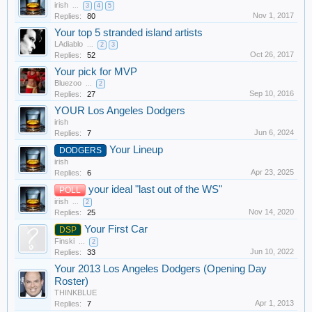
irish
...
3
4
5
Nov 1, 2017
Replies:
80
Your top 5 stranded island artists
LAdiablo
...
2
3
Oct 26, 2017
Replies:
52
Your pick for MVP
Bluezoo
...
2
Sep 10, 2016
Replies:
27
YOUR Los Angeles Dodgers
irish
Jun 6, 2024
Replies:
7
Your Lineup
DODGERS
irish
Apr 23, 2025
Replies:
6
your ideal "last out of the WS"
POLL
irish
...
2
Nov 14, 2020
Replies:
25
Your First Car
DSP
Finski
...
2
Jun 10, 2022
Replies:
33
Your 2013 Los Angeles Dodgers (Opening Day
Roster)
THINKBLUE
Apr 1, 2013
Replies:
7