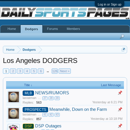
Log in or Sign up
Home
Forums
Members
Dodgers
Home
Dodgers
Los Angeles DODGERS
1
2
3
4
5
6
→
126
Next >
Title ↓
Last Message
NEWS/RUMORS
MLB
lastatman
...
27
28
29
Yesterday at 6:21 PM
Replies:
563
Meanwhile, Down on the Farm
PROSPECTS
lastatman
...
41
42
43
Yesterday at 10:18 PM
Replies:
857
DSP Outages
DSP