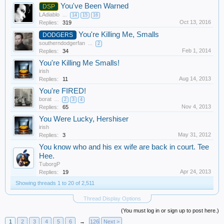
You've Been Warned
DSP
LAdiablo
...
14
15
16
Oct 13, 2016
Replies:
319
You're Killing Me, Smalls
DODGERS
southerndodgerfan
...
2
Feb 1, 2014
Replies:
34
You're Killing Me Smalls!
irish
Aug 14, 2013
Replies:
11
You're FIRED!
borat
...
2
3
4
Nov 4, 2013
Replies:
65
You Were Lucky, Hershiser
irish
May 31, 2012
Replies:
3
You know who and his ex wife are back in court. Tee
Hee.
TuborgP
Apr 24, 2013
Replies:
19
Showing threads 1 to 20 of 2,511
Thread Display Options
(You must log in or sign up to post here.)
1
2
3
4
5
6
→
126
Next >