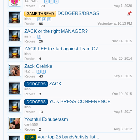
TAFNAC
...
7
8
9
Aug 1, 2026
Replies:
170
DODGERS/DBAGS
GAME THREAD
irish
...
3
4
5
Yesterday at 10:13 PM
Replies:
96
ZACK or the right MANAGER?
irish
...
2
Nov 14, 2015
Replies:
26
ZACK LEE to start against Team OZ
irish
Mar 20, 2014
Replies:
4
Zack Greinke
N.Z
...
2
3
Sep 1, 2015
Replies:
43
ZACK
DODGERS
irish
Oct 10, 2015
Replies:
3
YU's PRESS CONFERENCE
DODGERS
irish
Aug 8, 2017
Replies:
13
Youthful Exhuberasm
darth550
Aug 8, 2012
Replies:
2
your top-25 bands/artists list...
DSP