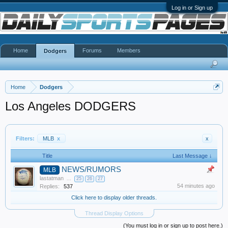
Log in or Sign up
Home
Forums
Members
Dodgers
Home
Dodgers
Los Angeles DODGERS
Filters:
MLB
x
x
Title
Last Message ↓
NEWS/RUMORS
MLB
lastatman
...
25
26
27
54 minutes ago
Replies:
537
Click here to display older threads.
Thread Display Options
(You must log in or sign up to post here.)