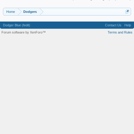
Home
Dodgers
Dodger Blue (fedit)
Contact Us
Help
Forum software by XenForo™
Terms and Rules