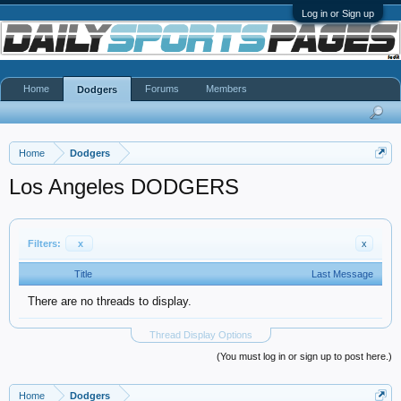
Log in or Sign up
Home
Forums
Members
Dodgers
Home
Dodgers
Los Angeles DODGERS
Filters:
x
x
Title
Last Message
There are no threads to display.
Thread Display Options
(You must log in or sign up to post here.)
Home
Dodgers