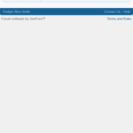
Dodger Blue (fedit)
Contact Us
Help
Forum software by XenForo™
Terms and Rules