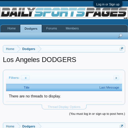
Log in or Sign up
Home
Forums
Members
Dodgers
Home
Dodgers
Los Angeles DODGERS
Filters:
x
x
Title
Last Message
There are no threads to display.
Thread Display Options
(You must log in or sign up to post here.)
Home
Dodgers