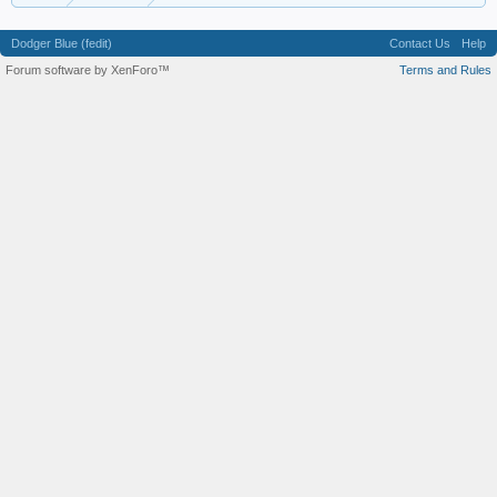
Dodger Blue (fedit)
Contact Us
Help
Forum software by XenForo™
Terms and Rules