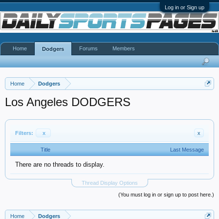
Log in or Sign up
Home
Forums
Members
Dodgers
Home
Dodgers
Los Angeles DODGERS
Filters:
x
x
Title
Last Message
There are no threads to display.
Thread Display Options
(You must log in or sign up to post here.)
Home
Dodgers