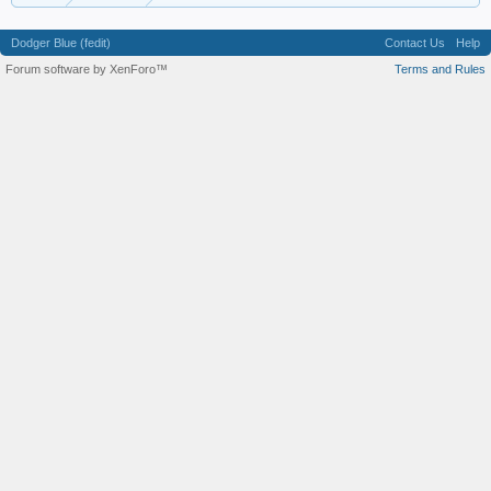
Dodger Blue (fedit)
Contact Us
Help
Forum software by XenForo™
Terms and Rules