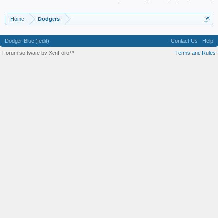
Home
Dodgers
Dodger Blue (fedit)
Contact Us
Help
Forum software by XenForo™
Terms and Rules