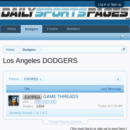
Log in or Sign up
Home
Forums
Members
Dodgers
Home
Dodgers
Los Angeles DODGERS
Filters:
EXPIRED
x
x
Title ↓
Last Message
GAME THREADS
EXPIRED
irish
...
140
141
142
Today at 6:33 AM
Replies:
2,824
Showing threads 1 to 1 of 1
Thread Display Options
(You must log in or sign up to post here.)