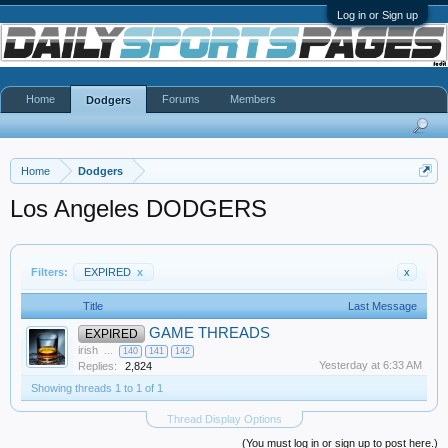
Log in or Sign up
Home
Forums
Members
Dodgers
Home
Dodgers
Los Angeles DODGERS
Filters:
EXPIRED
x
x
Title
Last Message
GAME THREADS
EXPIRED
irish
...
140
141
142
Yesterday at 6:33 AM
Replies:
2,824
Showing threads 1 to 1 of 1
Thread Display Options
(You must log in or sign up to post here.)