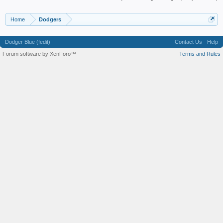
Home
Dodgers
Dodger Blue (fedit)
Contact Us
Help
Forum software by XenForo™
Terms and Rules