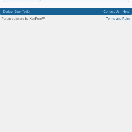
Dodger Blue (fedit)
Contact Us
Help
Forum software by XenForo™
Terms and Rules