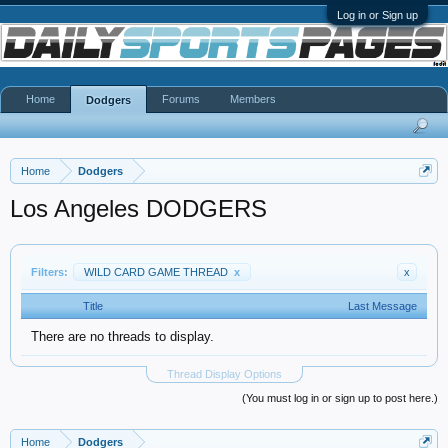
Log in or Sign up
Home
Forums
Members
Dodgers
Home
Dodgers
Los Angeles DODGERS
Filters:
WILD CARD GAME THREAD
x
x
Title
Last Message
There are no threads to display.
Thread Display Options
(You must log in or sign up to post here.)
Home
Dodgers