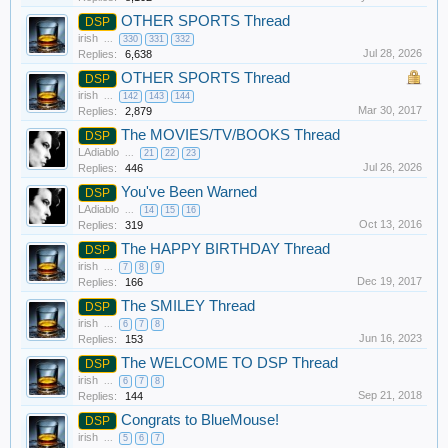
OTHER SPORTS Thread
DSP
irish
...
330
331
332
Jul 28, 2026
Replies:
6,638
OTHER SPORTS Thread
DSP
irish
...
142
143
144
Mar 30, 2017
Replies:
2,879
The MOVIES/TV/BOOKS Thread
DSP
LAdiablo
...
21
22
23
Jul 26, 2026
Replies:
446
You've Been Warned
DSP
LAdiablo
...
14
15
16
Oct 13, 2016
Replies:
319
The HAPPY BIRTHDAY Thread
DSP
irish
...
7
8
9
Dec 19, 2017
Replies:
166
The SMILEY Thread
DSP
irish
...
6
7
8
Jun 16, 2023
Replies:
153
The WELCOME TO DSP Thread
DSP
irish
...
6
7
8
Sep 21, 2018
Replies:
144
Congrats to BlueMouse!
DSP
irish
...
5
6
7