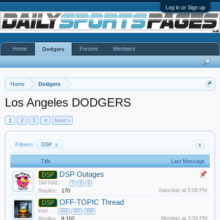
Log in or Sign up
Home
Forums
Members
Dodgers
Home
Dodgers
Los Angeles DODGERS
1
2
3
4
Next >
Filters:
DSP
x
x
Title
Last Message
DSP Outages
DSP
TAFNAC
...
7
8
9
Saturday at 5:08 PM
Replies:
170
OFF-TOPIC Thread
DSP
irish
...
404
405
406
Monday at 3:34 PM
Replies:
8,102