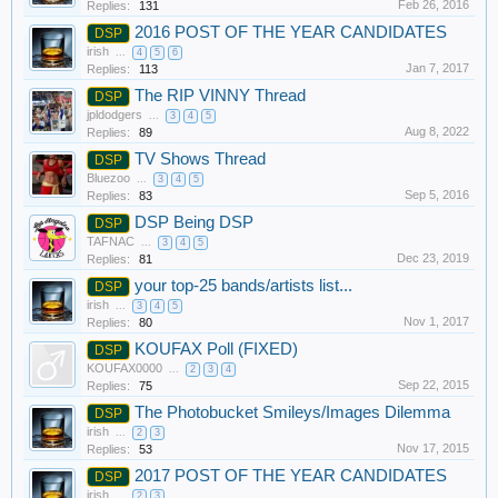
Feb 26, 2016
Replies:
131
2016 POST OF THE YEAR CANDIDATES
DSP
irish
...
4
5
6
Jan 7, 2017
Replies:
113
The RIP VINNY Thread
DSP
jpldodgers
...
3
4
5
Aug 8, 2022
Replies:
89
TV Shows Thread
DSP
Bluezoo
...
3
4
5
Sep 5, 2016
Replies:
83
DSP Being DSP
DSP
TAFNAC
...
3
4
5
Dec 23, 2019
Replies:
81
your top-25 bands/artists list...
DSP
irish
...
3
4
5
Nov 1, 2017
Replies:
80
KOUFAX Poll (FIXED)
DSP
KOUFAX0000
...
2
3
4
Sep 22, 2015
Replies:
75
The Photobucket Smileys/Images Dilemma
DSP
irish
...
2
3
Nov 17, 2015
Replies:
53
2017 POST OF THE YEAR CANDIDATES
DSP
irish
...
2
3