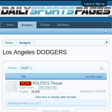
Log in or Sign up
Home
Forums
Members
Dodgers
Home
Dodgers
Los Angeles DODGERS
Filters:
FEDIT
x
x
Title
Last Message ↓
POLITICS Thread
FEDIT
CapnTreee
...
759
760
761
Yesterday at 9:48 PM
Replies:
15,218
Click here to display older threads.
Showing threads 1 to 1 of 1
Thread Display Options