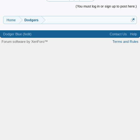
(You must log in or sign up to post here.)
Home
Dodgers
Dodger Blue (fedit)
Contact Us
Help
Forum software by XenForo™
Terms and Rules