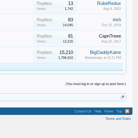
Replies:
13
RubeRedux
Views:
1,742
Aug 8, 2022
Replies:
83
irish
Views:
14,045
Oct 15, 2018
Replies:
81
CapnTreee
Views:
12,215
Aug 23, 2017
Replies:
15,210
BigDaddyKaine
Views:
1,796,910
Wednesday at 11:21 PM
(You must log in or sign up to post here.)
Contact Us
Help
Home
Top
Terms and Rules