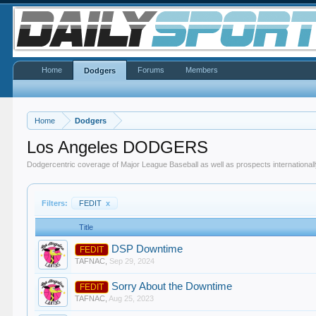
Home
Forums
Members
Dodgers
Home
Dodgers
Los Angeles DODGERS
Dodgercentric coverage of Major League Baseball as well as prospects internationall
Filters:
FEDIT
x
Title
DSP Downtime
FEDIT
TAFNAC
,
Sep 29, 2024
Sorry About the Downtime
FEDIT
TAFNAC
,
Aug 25, 2023