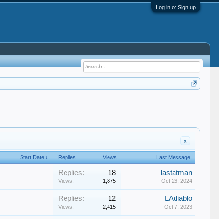
Log in or Sign up
x
Start Date ↓
Replies
Views
Last Message
Replies:
18
lastatman
Views:
1,875
Oct 26, 2024
Replies:
12
LAdiablo
Views:
2,415
Oct 7, 2023