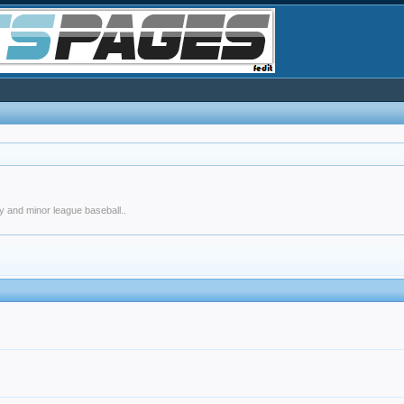
y and minor league baseball..