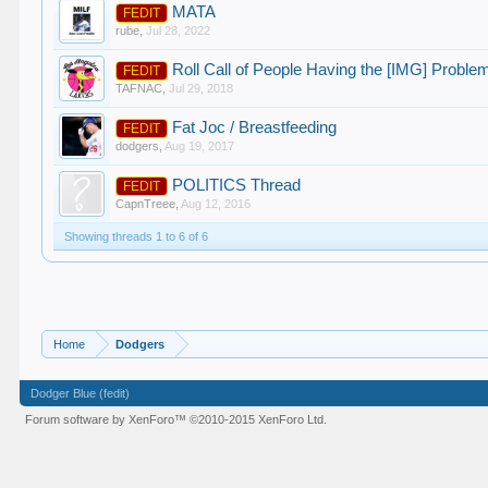
MATA
FEDIT
rube
,
Jul 28, 2022
Roll Call of People Having the [IMG] Proble
FEDIT
TAFNAC
,
Jul 29, 2018
Fat Joc / Breastfeeding
FEDIT
dodgers
,
Aug 19, 2017
POLITICS Thread
FEDIT
CapnTreee
,
Aug 12, 2016
Showing threads 1 to 6 of 6
Home
Dodgers
Dodger Blue (fedit)
Forum software by XenForo™
©2010-2015 XenForo Ltd.