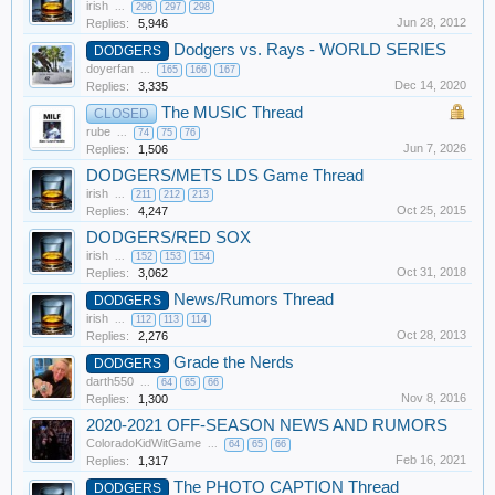
irish
...
296
297
298
Jun 28, 2012
Replies:
5,946
Dodgers vs. Rays - WORLD SERIES
DODGERS
doyerfan
...
165
166
167
Dec 14, 2020
Replies:
3,335
The MUSIC Thread
CLOSED
rube
...
74
75
76
Jun 7, 2026
Replies:
1,506
DODGERS/METS LDS Game Thread
irish
...
211
212
213
Oct 25, 2015
Replies:
4,247
DODGERS/RED SOX
irish
...
152
153
154
Oct 31, 2018
Replies:
3,062
News/Rumors Thread
DODGERS
irish
...
112
113
114
Oct 28, 2013
Replies:
2,276
Grade the Nerds
DODGERS
darth550
...
64
65
66
Nov 8, 2016
Replies:
1,300
2020-2021 OFF-SEASON NEWS AND RUMORS
ColoradoKidWitGame
...
64
65
66
Feb 16, 2021
Replies:
1,317
The PHOTO CAPTION Thread
DODGERS