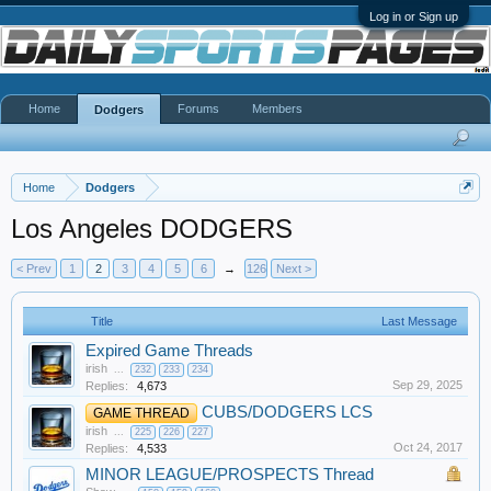
Log in or Sign up
Home
Forums
Members
Dodgers
Home
Dodgers
Los Angeles DODGERS
< Prev
1
2
3
4
5
6
→
126
Next >
Title
Last Message
Expired Game Threads
irish
...
232
233
234
Sep 29, 2025
Replies:
4,673
CUBS/DODGERS LCS
GAME THREAD
irish
...
225
226
227
Oct 24, 2017
Replies:
4,533
MINOR LEAGUE/PROSPECTS Thread