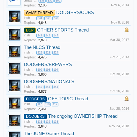
Shaw
...
158
159
160
Nov 6, 2014
Replies:
3,185
DODGERS/CUBS
GAME THREAD
irish
...
231
232
233
Nov 8, 2016
Replies:
4,648
OTHER SPORTS Thread
DSP
irish
...
142
143
144
Mar 30, 2017
Replies:
2,879
The NLCS Thread
irish
...
222
223
224
Oct 21, 2013
Replies:
4,475
DODGERS/BREWERS
irish
...
192
193
194
Oct 30, 2018
Replies:
3,866
DODGERS/NATIONALS
irish
...
242
243
244
Oct 16, 2016
Replies:
4,877
OFF-TOPIC Thread
DODGERS
irish
...
117
118
119
Sep 28, 2014
Replies:
2,361
The ongoing OWNERSHIP Thread
DODGERS
irish
...
131
132
133
Nov 24, 2018
Replies:
2,643
The JUNE Game Thread