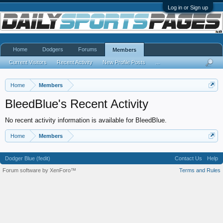
Log in or Sign up
Home
Dodgers
Forums
Members
Current Visitors
Recent Activity
New Profile Posts
...
Home
Members
BleedBlue's Recent Activity
No recent activity information is available for BleedBlue.
Home
Members
Dodger Blue (fedit)
Contact Us
Help
Forum software by XenForo™
Terms and Rules