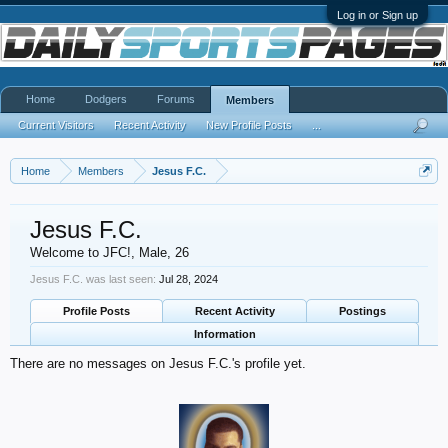
Log in or Sign up
Home
Dodgers
Forums
Members
Current Visitors
Recent Activity
New Profile Posts
...
Home
Members
Jesus F.C.
Jesus F.C.
Welcome to JFC!
, Male, 26
Jesus F.C. was last seen:
Jul 28, 2024
Profile Posts
Recent Activity
Postings
Information
There are no messages on Jesus F.C.'s profile yet.