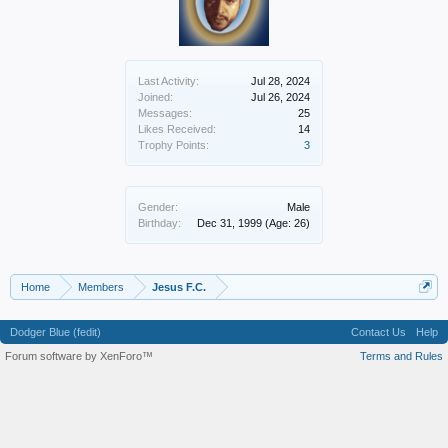
Last Activity:
Jul 28, 2024
Joined:
Jul 26, 2024
Messages:
25
Likes Received:
14
Trophy Points:
3
Gender:
Male
Birthday:
Dec 31, 1999
(Age: 26)
Home
Members
Jesus F.C.
Dodger Blue (fedit)
Contact Us
Help
Forum software by XenForo™
Terms and Rules