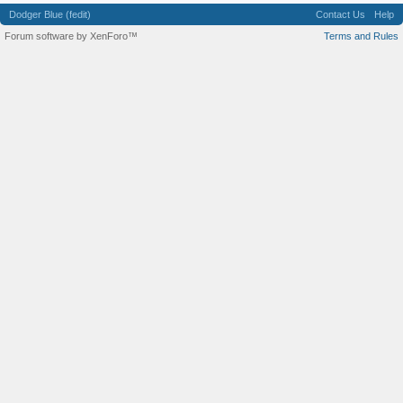
Dodger Blue (fedit)
Contact Us
Help
Forum software by XenForo™
Terms and Rules