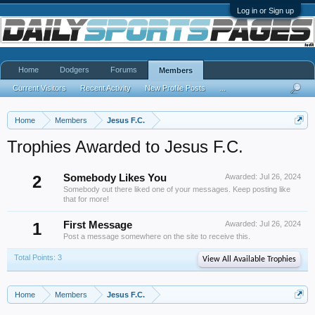
Log in or Sign up
Home
Dodgers
Forums
Members
Current Visitors
Recent Activity
New Profile Posts
...
Home
Members
Jesus F.C.
Trophies Awarded to Jesus F.C.
2
Somebody Likes You
Awarded:
Jul 26, 2024
Somebody out there liked one of your messages. Keep posting like
that for more!
1
First Message
Awarded:
Jul 26, 2024
Post a message somewhere on the site to receive this.
Total Points: 3
View All Available Trophies
Home
Members
Jesus F.C.