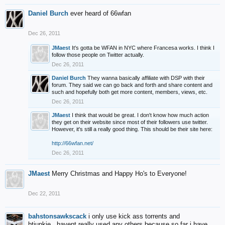
Daniel Burch
ever heard of 66wfan
Dec 26, 2011
JMaest
It's gotta be WFAN in NYC where Francesa works. I think I
follow those people on Twitter actually.
Dec 26, 2011
Daniel Burch
They wanna basically affiliate with DSP with their
forum. They said we can go back and forth and share content and
such and hopefully both get more content, members, views, etc.
Dec 26, 2011
JMaest
I think that would be great. I don't know how much action
they get on their website since most of their followers use twitter.
However, it's still a really good thing. This should be their site here:
http://66wfan.net/
Dec 26, 2011
JMaest
Merry Christmas and Happy Ho's to Everyone!
Dec 22, 2011
bahstonsawkscack
i only use kick ass torrents and
btjunkie...havent really used any others because so far i have