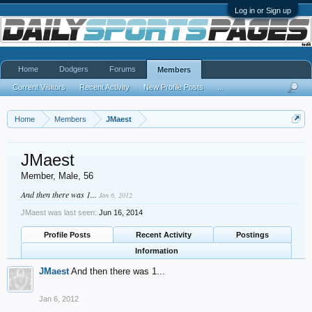
Log in or Sign up
Home
Dodgers
Forums
Members
Current Visitors
Recent Activity
New Profile Posts
...
Home
Members
JMaest
JMaest
Member
, Male, 56
And then there was 1...
Jan 6, 2012
JMaest was last seen:
Jun 16, 2014
Profile Posts
Recent Activity
Postings
Information
JMaest
And then there was 1...
Jan 6, 2012