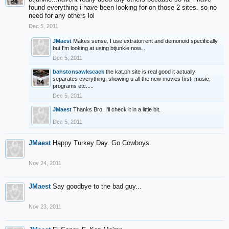
found everything i have been looking for on those 2 sites. so no
need for any others lol
Dec 5, 2011
JMaest
Makes sense. I use extratorrent and demonoid specifically
but I'm looking at using btjunkie now...
Dec 5, 2011
bahstonsawkscack
the kat.ph site is real good it actually
separates everything, showing u all the new movies first, music,
programs etc.....
Dec 5, 2011
JMaest
Thanks Bro. I'll check it in a little bit.
Dec 5, 2011
JMaest
Happy Turkey Day. Go Cowboys.
Nov 24, 2011
JMaest
Say goodbye to the bad guy...
Nov 23, 2011