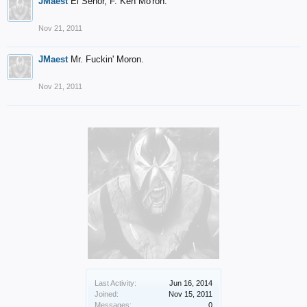
JMaest
El Senor, F. Ken Mo'ron.
Nov 21, 2011
JMaest
Mr. Fuckin' Moron.
Nov 21, 2011
Last Activity:
Jun 16, 2014
Joined:
Nov 15, 2011
Messages:
0