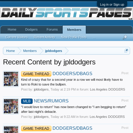
Log in or Sign up
Home
Dodgers
Forums
Members
Current Visitors
Recent Activity
New Profile Posts
...
Home
Members
jpldodgers
Recent Content by jpldodgers
DODGERS/DBAGS
Post
GAME THREAD
Kind of crazy that for a second year in a row we will most likely have to
turn to Roki to save the bullpen.
Post by:
jpldodgers
,
Today at 2:19 PM
in forum:
Los Angeles DODGERS
NEWS/RUMORS
Post
MLB
“I would love to return” has now been changed to “I am begging to return”
after last night’s debacle.
Post by:
jpldodgers
,
Today at 9:22 AM
in forum:
Los Angeles DODGERS
DODGERS/DBAGS
Post
GAME THREAD