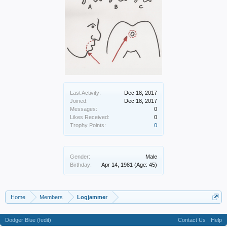
Last Activity:
Dec 18, 2017
Joined:
Dec 18, 2017
Messages:
0
Likes Received:
0
Trophy Points:
0
Gender:
Male
Birthday:
Apr 14, 1981
(Age: 45)
Home
Members
Logjammer
Dodger Blue (fedit)
Contact Us
Help