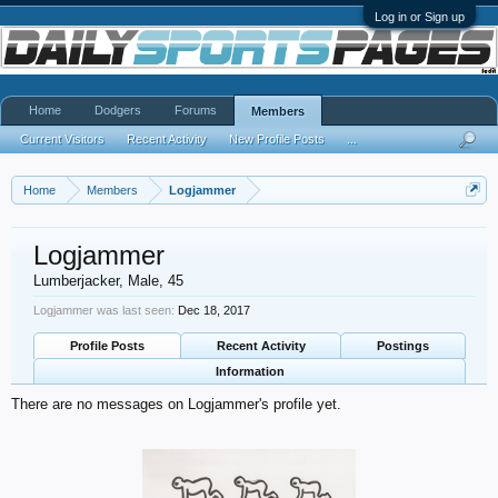
Log in or Sign up
Home
Dodgers
Forums
Members
Current Visitors
Recent Activity
New Profile Posts
...
Home
Members
Logjammer
Logjammer
Lumberjacker
, Male, 45
Logjammer was last seen:
Dec 18, 2017
Profile Posts
Recent Activity
Postings
Information
There are no messages on Logjammer's profile yet.