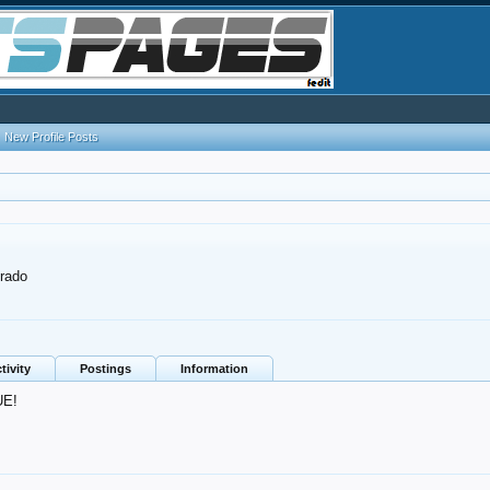
New Profile Posts
rado
tivity
Postings
Information
UE!