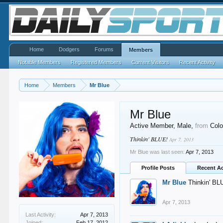
Home
Dodgers
Forums
Members
Notable Members
Registered Members
Current Visitors
Recent Activity
Home
Members
Mr Blue
Mr Blue
Active Member
, Male,
from
Colo
Thinkin' BLUE!
Apr 7, 2013
Mr Blue was last seen:
Apr 7, 2013
Profile Posts
Recent Ac
Mr Blue
Thinkin' BL
Apr 7, 2013
Last Activity:
Apr 7, 2013
Joined:
Feb 17, 2012