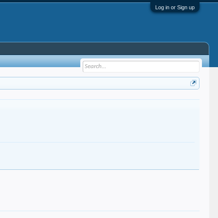
Log in or Sign up