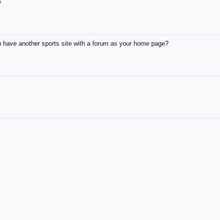
e
 have another sports site with a forum as your home page?