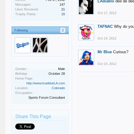
LAdiablo
dee de de
Messages:
147
Likes Received:
21
Oct 17, 2012
Trophy Points:
28
TAFNAC
Why do you
Following
2
Oct 14, 2012
Mr Blue
Curious?
Oct 14, 2012
Gender:
Male
Birthday:
October 28
Home Page:
http://www.trueblueLA.com
Location:
Colorado
Occupation:
Sports Forum Consultant
Share This Page