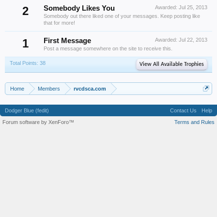
2
Somebody Likes You
Awarded:
Jul 25, 2013
Somebody out there liked one of your messages. Keep posting like
that for more!
1
First Message
Awarded:
Jul 22, 2013
Post a message somewhere on the site to receive this.
Total Points: 38
View All Available Trophies
Home
Members
rvcdsca.com
Dodger Blue (fedit)
Contact Us
Help
Forum software by XenForo™
Terms and Rules