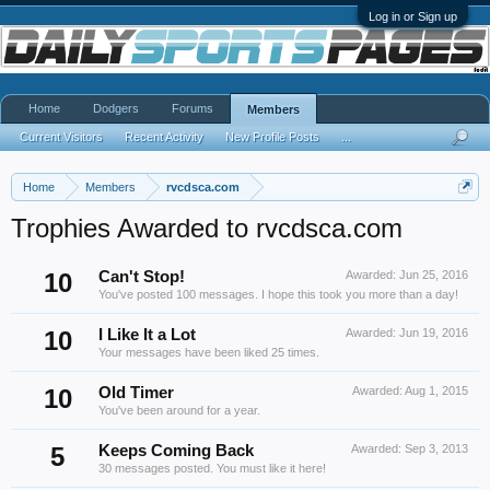
Log in or Sign up
Home
Dodgers
Forums
Members
Current Visitors
Recent Activity
New Profile Posts
...
Home
Members
rvcdsca.com
Trophies Awarded to rvcdsca.com
10
Can't Stop!
Awarded:
Jun 25, 2016
You've posted 100 messages. I hope this took you more than a day!
10
I Like It a Lot
Awarded:
Jun 19, 2016
Your messages have been liked 25 times.
10
Old Timer
Awarded:
Aug 1, 2015
You've been around for a year.
5
Keeps Coming Back
Awarded:
Sep 3, 2013
30 messages posted. You must like it here!