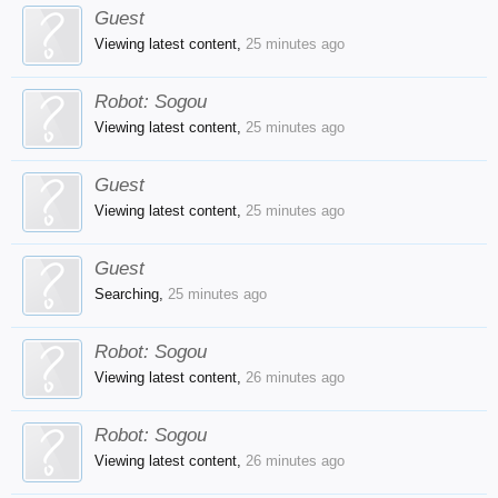
Guest
Viewing latest content,
25 minutes ago
Robot:
Sogou
Viewing latest content,
25 minutes ago
Guest
Viewing latest content,
25 minutes ago
Guest
Searching,
25 minutes ago
Robot:
Sogou
Viewing latest content,
26 minutes ago
Robot:
Sogou
Viewing latest content,
26 minutes ago