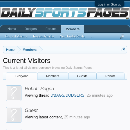
Log in or Sign up
Home
Dodgers
Forums
Members
Current Visitors
Recent Activity
New Profile Posts
...
Home
Members
Current Visitors
This is a list of all visitors currently browsing Daily Sports Pages.
Everyone
Members
Guests
Robots
Robot:
Sogou
Viewing thread
D'BAGS/DODGERS
,
25 minutes ago
Guest
Viewing latest content,
25 minutes ago