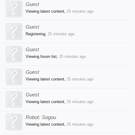
Guest
Viewing latest content,
25 minutes ago
Guest
Registering,
25 minutes ago
Guest
Viewing forum list,
25 minutes ago
Guest
Viewing latest content,
25 minutes ago
Guest
Viewing latest content,
25 minutes ago
Robot:
Sogou
Viewing latest content,
25 minutes ago