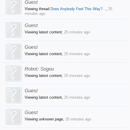
Guest
Viewing thread
Does Anybody Feel This Way?...
,
25
minutes ago
Guest
Viewing latest content,
25 minutes ago
Guest
Viewing latest content,
25 minutes ago
Robot:
Sogou
Viewing latest content,
25 minutes ago
Guest
Viewing latest content,
25 minutes ago
Guest
Viewing unknown page,
25 minutes ago