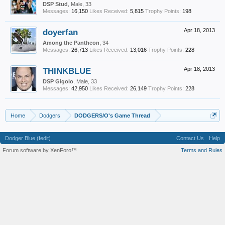
DSP Stud
, Male, 33
Messages:
16,150
Likes Received:
5,815
Trophy Points:
198
doyerfan
Apr 18, 2013
Among the Pantheon
, 34
Messages:
26,713
Likes Received:
13,016
Trophy Points:
228
THINKBLUE
Apr 18, 2013
DSP Gigolo
, Male, 33
Messages:
42,950
Likes Received:
26,149
Trophy Points:
228
Home
Dodgers
DODGERS/O's Game Thread
Dodger Blue (fedit)
Contact Us
Help
Forum software by XenForo™
Terms and Rules