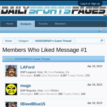
Log in or Sign up
Home
Forums
Members
Dodgers
Home
Dodgers
DODGERS/O's Game Thread
Members Who Liked Message #1
Thread:
DODGERS/O's Game Thread
LAFord
Apr 18, 2013
DSP Legend
, Male, 56,
from
Fontana, CA
Messages:
8,465
Likes Received:
4,267
Trophy Points:
173
mugs
Apr 18, 2013
DSP Regular
, Male,
from
Whittier
Messages:
449
Likes Received:
282
Trophy Points:
103
IBleedBlue15
Apr 18, 2013