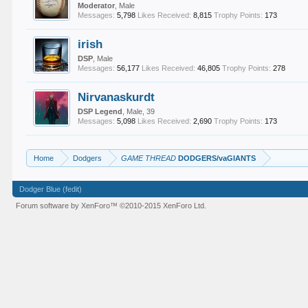
Moderator
, Male
Messages:
5,798
Likes Received:
8,815
Trophy Points:
173
irish
DSP
, Male
Messages:
56,177
Likes Received:
46,805
Trophy Points:
278
Nirvanaskurdt
DSP Legend
, Male, 39
Messages:
5,098
Likes Received:
2,690
Trophy Points:
173
Home
Dodgers
GAME THREAD
DODGERS/vaGIANTS
Dodger Blue (fedit)
Forum software by XenForo™
©2010-2015 XenForo Ltd.