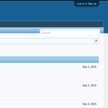
Log in or Sign up
Sep 3, 2015
Sep 3, 2015
Sep 3, 2015