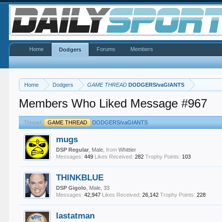
Home
Forums
Members
Dodgers
Home
Dodgers
GAME THREAD
DODGERS/vaGIANTS
Members Who Liked Message #967
Thread:
GAME THREAD
DODGERS/vaGIANTS
mugs
DSP Regular
, Male,
from
Whittier
Messages:
449
Likes Received:
282
Trophy Points:
103
THINKBLUE
DSP Gigolo
, Male, 33
Messages:
42,947
Likes Received:
26,142
Trophy Points:
228
lastatman