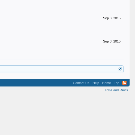
Sep 3, 2015
Sep 3, 2015
Contact Us
Help
Home
Top
Terms and Rules