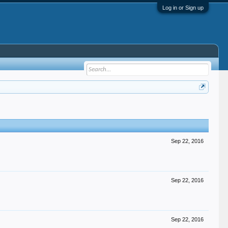
Log in or Sign up
Sep 22, 2016
Sep 22, 2016
Sep 22, 2016