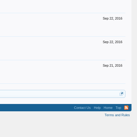
Sep 22, 2016
Sep 22, 2016
Sep 21, 2016
Contact Us
Help
Home
Top
Terms and Rules