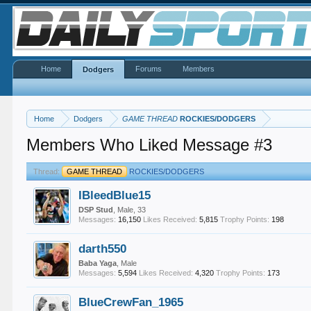
Home
Forums
Members
Dodgers
Home
Dodgers
GAME THREAD
ROCKIES/DODGERS
Members Who Liked Message #3
Thread:
GAME THREAD
ROCKIES/DODGERS
IBleedBlue15
DSP Stud
, Male, 33
Messages:
16,150
Likes Received:
5,815
Trophy Points:
198
darth550
Baba Yaga
, Male
Messages:
5,594
Likes Received:
4,320
Trophy Points:
173
BlueCrewFan_1965