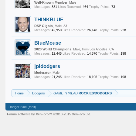
Well-Known Member
, Male
Messages:
881
Likes Received:
464
Trophy Points:
73
THINKBLUE
DSP Gigolo
, Male, 33
Messages:
42,950
Likes Received:
26,148
Trophy Points:
228
BlueMouse
2020 World Champions
, Male,
from
Los Angeles, CA
Messages:
12,445
Likes Received:
14,570
Trophy Points:
198
jpldodgers
Moderator
, Male
Messages:
21,245
Likes Received:
18,105
Trophy Points:
198
Home
Dodgers
GAME THREAD
ROCKIES/DODGERS
Dodger Blue (fedit)
Forum software by XenForo™
©2010-2015 XenForo Ltd.