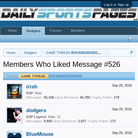
Log in or Sign up
Home
Forums
Members
Dodgers
Home
Dodgers
GAME THREAD
ROCKIES/DODGERS
Members Who Liked Message #526
Thread:
GAME THREAD
ROCKIES/DODGERS
irish
Sep 25, 2016
DSP
, Male
Messages:
56,168
Likes Received:
46,789
Trophy Points:
278
dodgers
Sep 25, 2016
DSP Legend
, Male, 31
Messages:
9,800
Likes Received:
3,937
Trophy Points:
173
BlueMouse
Sep 25, 2016