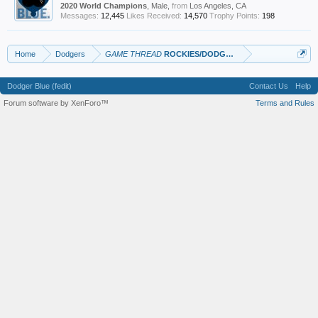
2020 World Champions
, Male,
from
Los Angeles, CA
Messages:
12,445
Likes Received:
14,570
Trophy Points:
198
Home
Dodgers
GAME THREAD
ROCKIES/DODGERS
Dodger Blue (fedit)
Contact Us
Help
Forum software by XenForo™
Terms and Rules