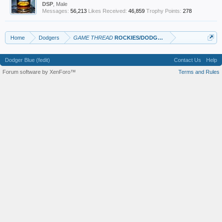
DSP
, Male
Messages:
56,213
Likes Received:
46,859
Trophy Points:
278
Home
Dodgers
GAME THREAD
ROCKIES/DODGERS
Dodger Blue (fedit)
Contact Us
Help
Forum software by XenForo™
Terms and Rules