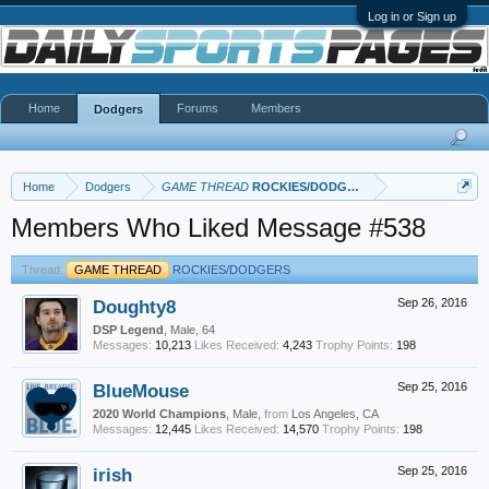
Log in or Sign up
Home
Forums
Members
Dodgers
Home
Dodgers
GAME THREAD
ROCKIES/DODGERS
Members Who Liked Message #538
Thread:
GAME THREAD
ROCKIES/DODGERS
Doughty8
Sep 26, 2016
DSP Legend
, Male, 64
Messages:
10,213
Likes Received:
4,243
Trophy Points:
198
BlueMouse
Sep 25, 2016
2020 World Champions
, Male,
from
Los Angeles, CA
Messages:
12,445
Likes Received:
14,570
Trophy Points:
198
irish
Sep 25, 2016