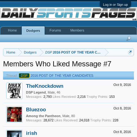
Log in or Sign up
Home
Forums
Members
Dodgers
Home
Dodgers
DSP
2016 POST OF THE YEAR CANDIDATES
Members Who Liked Message #7
Thread:
DSP
2016 POST OF THE YEAR CANDIDATES
TheKnockdown
Oct 9, 2016
DSP Legend
, Male, 46
Messages:
2,793
Likes Received:
2,216
Trophy Points:
153
Bluezoo
Oct 8, 2016
Among the Pantheon
, Male, 80
Messages:
28,672
Likes Received:
24,018
Trophy Points:
228
irish
Oct 8, 2016