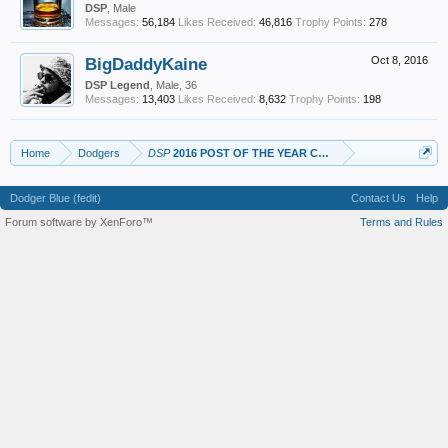
DSP
, Male
Messages:
56,184
Likes Received:
46,816
Trophy Points:
278
BigDaddyKaine
Oct 8, 2016
DSP Legend
, Male, 36
Messages:
13,403
Likes Received:
8,632
Trophy Points:
198
Home
Dodgers
DSP
2016 POST OF THE YEAR CANDIDATES
Dodger Blue (fedit)
Contact Us
Help
Forum software by XenForo™
Terms and Rules