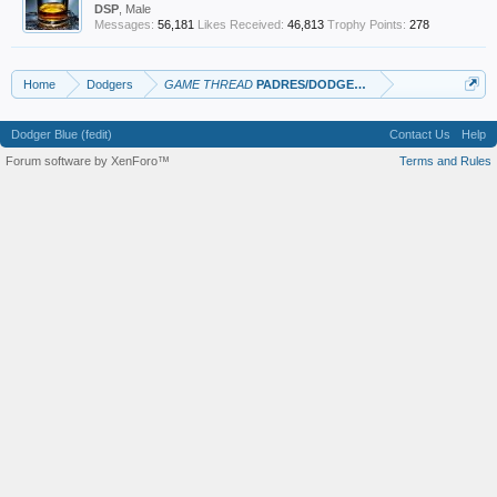
DSP
, Male
Messages:
56,181
Likes Received:
46,813
Trophy Points:
278
Home
Dodgers
GAME THREAD
PADRES/DODGERS
Dodger Blue (fedit)
Contact Us
Help
Forum software by XenForo™
Terms and Rules