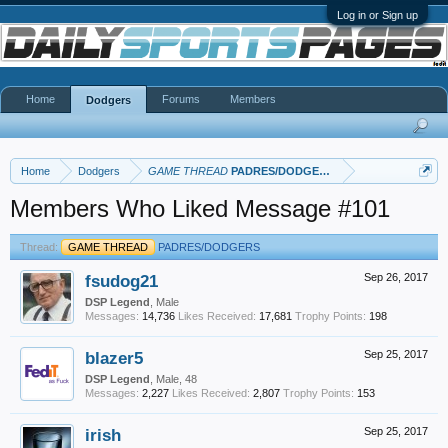
Log in or Sign up
Home
Forums
Members
Dodgers
Home
Dodgers
GAME THREAD
PADRES/DODGERS
Members Who Liked Message #101
Thread:
GAME THREAD
PADRES/DODGERS
fsudog21
Sep 26, 2017
DSP Legend
, Male
Messages:
14,736
Likes Received:
17,681
Trophy Points:
198
blazer5
Sep 25, 2017
DSP Legend
, Male, 48
Messages:
2,227
Likes Received:
2,807
Trophy Points:
153
irish
Sep 25, 2017