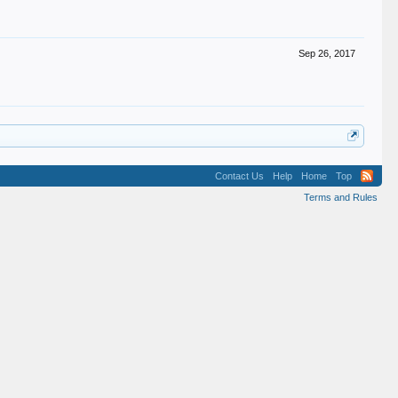
Sep 26, 2017
Contact Us
Help
Home
Top
Terms and Rules