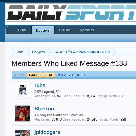
Home
Forums
Members
Dodgers
Home
Dodgers
GAME THREAD
PADRES/DODGERS
Members Who Liked Message #138
Thread:
GAME THREAD
PADRES/DODGERS
rube
DSP Legend
, 50
Messages:
17,361
Likes Received:
8,884
Trophy Points:
198
Bluezoo
Among the Pantheon
, Male, 80
Messages:
28,670
Likes Received:
24,015
Trophy Points:
228
jpldodgers