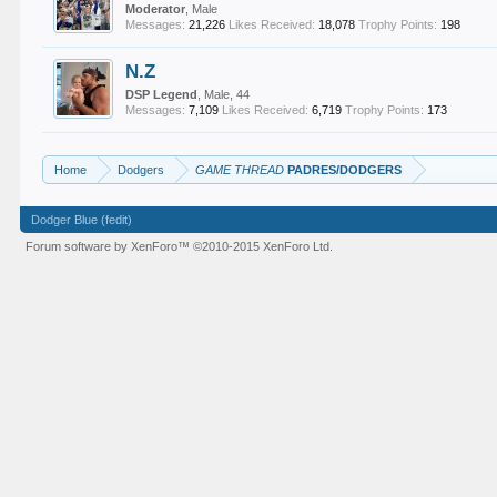
Moderator
, Male
Messages:
21,226
Likes Received:
18,078
Trophy Points:
198
N.Z
DSP Legend
, Male, 44
Messages:
7,109
Likes Received:
6,719
Trophy Points:
173
Home
Dodgers
GAME THREAD
PADRES/DODGERS
Dodger Blue (fedit)
Forum software by XenForo™
©2010-2015 XenForo Ltd.