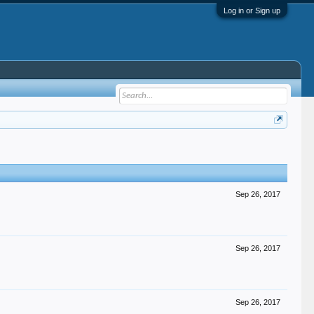
Log in or Sign up
Sep 26, 2017
Sep 26, 2017
Sep 26, 2017