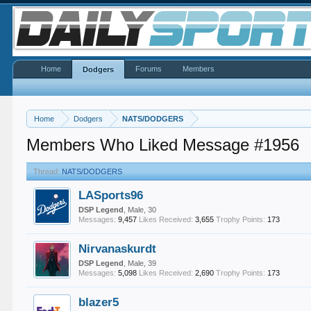
Home
Forums
Members
Dodgers
Home
Dodgers
NATS/DODGERS
Members Who Liked Message #1956
Thread:
NATS/DODGERS
LASports96
DSP Legend
, Male, 30
Messages:
9,457
Likes Received:
3,655
Trophy Points:
173
Nirvanaskurdt
DSP Legend
, Male, 39
Messages:
5,098
Likes Received:
2,690
Trophy Points:
173
blazer5