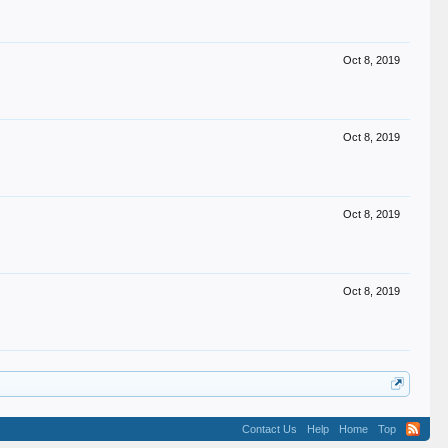
Oct 8, 2019
Oct 8, 2019
Oct 8, 2019
Oct 8, 2019
Contact Us
Help
Home
Top