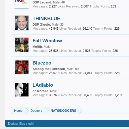
DSP Legend
, Male, 48
Messages:
2,227
Likes Received:
2,807
Trophy Points:
153
THINKBLUE
DSP Gigolo
, Male, 33
Messages:
42,946
Likes Received:
26,140
Trophy Points:
228
Fall Winslow
McRib
, Male
Messages:
25,538
Likes Received:
9,526
Trophy Points:
228
Bluezoo
Among the Pantheon
, Male, 80
Messages:
28,670
Likes Received:
24,014
Trophy Points:
228
LAdiablo
descarado
, Male
Messages:
33,766
Likes Received:
30,402
Trophy Points:
1,253
Home
Dodgers
NATS/DODGERS
Dodger Blue (fedit)