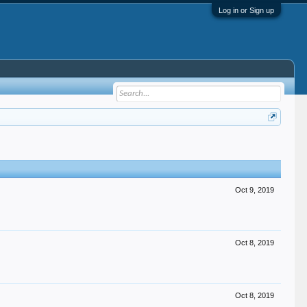
Log in or Sign up
Oct 9, 2019
Oct 8, 2019
Oct 8, 2019