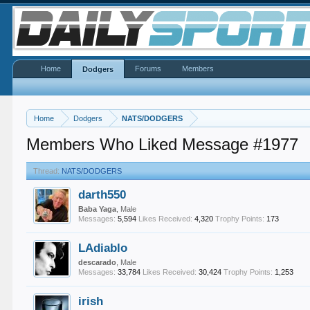
Home
Forums
Members
Dodgers
Home
Dodgers
NATS/DODGERS
Members Who Liked Message #1977
Thread:
NATS/DODGERS
darth550
Baba Yaga
, Male
Messages:
5,594
Likes Received:
4,320
Trophy Points:
173
LAdiablo
descarado
, Male
Messages:
33,784
Likes Received:
30,424
Trophy Points:
1,253
irish