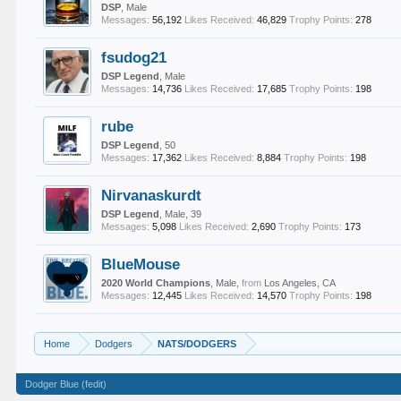
DSP
, Male
Messages:
56,192
Likes Received:
46,829
Trophy Points:
278
fsudog21
DSP Legend
, Male
Messages:
14,736
Likes Received:
17,685
Trophy Points:
198
rube
DSP Legend
, 50
Messages:
17,362
Likes Received:
8,884
Trophy Points:
198
Nirvanaskurdt
DSP Legend
, Male, 39
Messages:
5,098
Likes Received:
2,690
Trophy Points:
173
BlueMouse
2020 World Champions
, Male,
from
Los Angeles, CA
Messages:
12,445
Likes Received:
14,570
Trophy Points:
198
Home
Dodgers
NATS/DODGERS
Dodger Blue (fedit)