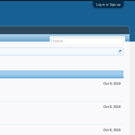
Log in or Sign up
Oct 9, 2019
Oct 8, 2019
Oct 8, 2019