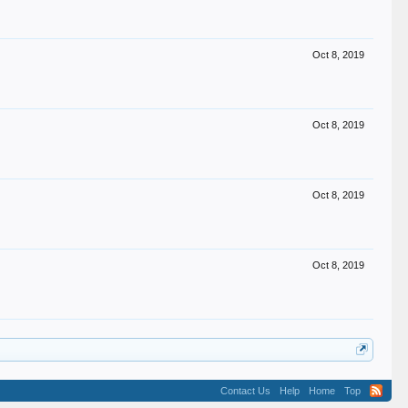
Oct 8, 2019
Oct 8, 2019
Oct 8, 2019
Oct 8, 2019
Contact Us
Help
Home
Top