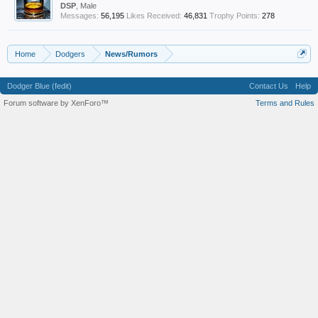
DSP
, Male
Messages:
56,195
Likes Received:
46,831
Trophy Points:
278
Home
Dodgers
News/Rumors
Dodger Blue (fedit)
Contact Us
Help
Forum software by XenForo™
Terms and Rules