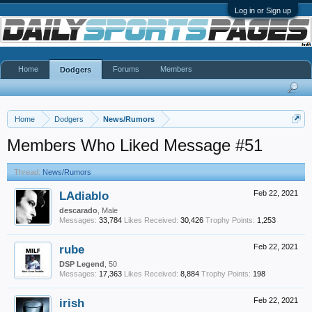
Log in or Sign up
Home
Forums
Members
Dodgers
Home
Dodgers
News/Rumors
Members Who Liked Message #51
Thread:
News/Rumors
LAdiablo
Feb 22, 2021
descarado
, Male
Messages:
33,784
Likes Received:
30,426
Trophy Points:
1,253
rube
Feb 22, 2021
DSP Legend
, 50
Messages:
17,363
Likes Received:
8,884
Trophy Points:
198
irish
Feb 22, 2021