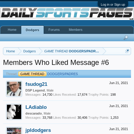
Log in or Sign up
Home
Forums
Members
Dodgers
Home
Dodgers
GAME THREAD
DODGERS/PADRES
Members Who Liked Message #6
Thread:
GAME THREAD
DODGERS/PADRES
fsudog21
Jun 21, 2021
DSP Legend
, Male
Messages:
14,730
Likes Received:
17,674
Trophy Points:
198
LAdiablo
Jun 21, 2021
descarado
, Male
Messages:
33,768
Likes Received:
30,406
Trophy Points:
1,253
jpldodgers
Jun 21, 2021