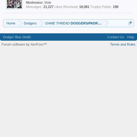
Moderator
, Male
Messages:
21,227
Likes Received:
18,081
Trophy Points:
198
Home
Dodgers
GAME THREAD
DODGERS/PADRES
Dodger Blue (fedit)
Contact Us
Help
Forum software by XenForo™
Terms and Rules