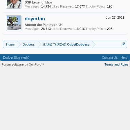
DSP Legend
, Male
Messages:
14,734
Likes Received:
17,677
Trophy Points:
198
doyerfan
Jun 27, 2021
Among the Pantheon
, 34
Messages:
26,713
Likes Received:
13,016
Trophy Points:
228
Home
Dodgers
GAME THREAD
Cubs/Dodgers
Dodger Blue (fedit)
Contact Us
Help
Forum software by XenForo™
Terms and Rules