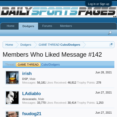
Log in or Sign up
Home
Forums
Members
Dodgers
Home
Dodgers
GAME THREAD
Cubs/Dodgers
Members Who Liked Message #142
Thread:
GAME THREAD
Cubs/Dodgers
irish
Jun 28, 2021
DSP
, Male
Messages:
56,181
Likes Received:
46,812
Trophy Points:
278
LAdiablo
Jun 27, 2021
descarado
, Male
Messages:
33,770
Likes Received:
30,414
Trophy Points:
1,253
fsudog21
Jun 27, 2021