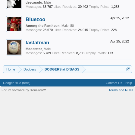
descarado
, Male
Messages:
33,767
Likes Received:
30,402
Trophy Points:
1,253
Bluezoo
Apr 25, 2022
Among the Pantheon
, Male, 80
Messages:
28,670
Likes Received:
24,015
Trophy Points:
228
lastatman
Apr 25, 2022
Moderator
, Male
Messages:
5,789
Likes Received:
8,793
Trophy Points:
173
Home
Dodgers
DODGERS at D’BAGS
Dodger Blue (fedit)
Contact Us
Help
Forum software by XenForo™
Terms and Rules