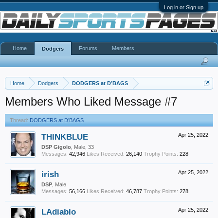
Log in or Sign up
Home
Forums
Members
Dodgers
Home
Dodgers
DODGERS at D’BAGS
Members Who Liked Message #7
Thread:
DODGERS at D’BAGS
THINKBLUE
Apr 25, 2022
DSP Gigolo
, Male, 33
Messages:
42,946
Likes Received:
26,140
Trophy Points:
228
irish
Apr 25, 2022
DSP
, Male
Messages:
56,166
Likes Received:
46,787
Trophy Points:
278
LAdiablo
Apr 25, 2022